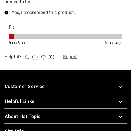
Footer
Customer Service
Helpful Links
About Hot Topic