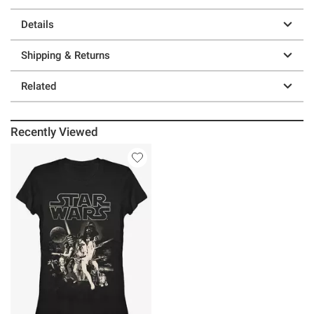
Details
Shipping & Returns
Related
Recently Viewed