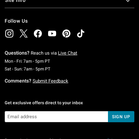
Site Info
Follow Us
Questions?
Reach us via
Live Chat
Monday To Friday: 7 AM To 5 PM Pacific Time
Mon - Fri: 7am - 5pm PT
Saturday To Sunday: 7 AM To 5 PM Pacific Ti
Sat - Sun: 7am - 5pm PT
Comments?
Submit Feedback
Get exclusive offers direct to your inbox
SIGN UP