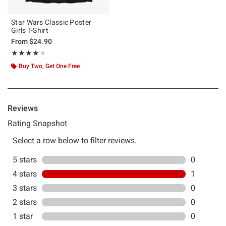
Star Wars Classic Poster
Girls T-Shirt
From
$24.90
Rating, 4 out of 5
★★★★★
★★★★★
Buy Two, Get One Free