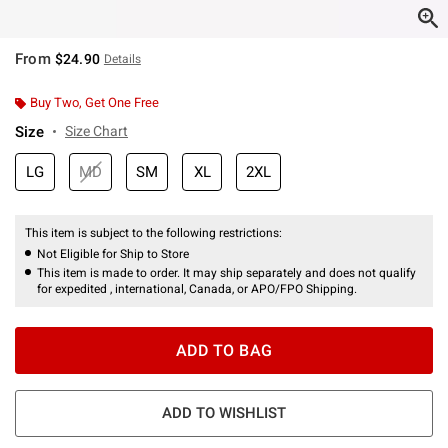
From
$24.90
Details
Buy Two, Get One Free
Size
Size Chart
LG
MD
SM
XL
2XL
This item is subject to the following restrictions:
Not Eligible for Ship to Store
This item is made to order. It may ship separately and does not qualify
for expedited , international, Canada, or APO/FPO Shipping.
ADD TO BAG
ADD TO WISHLIST