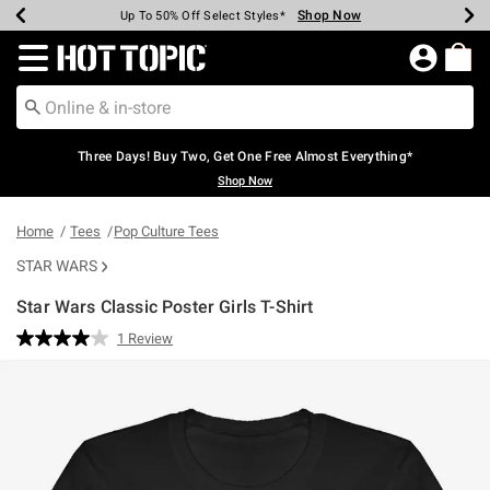
Shop Now
Shop Now
Shop Now
Shop Now
Shop Now
Shop Now
Earn Hot Cash Every $40 Spent*
Up To 50% Off Select Styles*
Up To 40% Off Backpacks*
Up To 60% Off Clearance*
Free Shipping Over $75*
Free Pickup In-Store*
Redirect to Hot Topic Home Page
Three Days! Buy Two, Get One Free Almost Everything*
Shop Now
Home
Tees
Pop Culture Tees
STAR WARS
Star Wars Classic Poster Girls T-Shirt
5 out of 5 Customer Rating
1 Review
Read
a
Review.
Same
page
link.