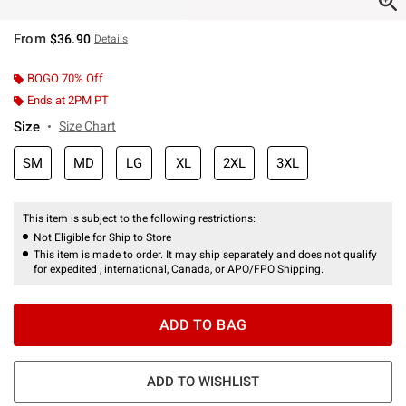
From
$36.90
Details
BOGO 70% Off
Ends at 2PM PT
Size
Size Chart
SM
MD
LG
XL
2XL
3XL
This item is subject to the following restrictions:
Not Eligible for Ship to Store
This item is made to order. It may ship separately and does not qualify
for expedited , international, Canada, or APO/FPO Shipping.
ADD TO BAG
ADD TO WISHLIST