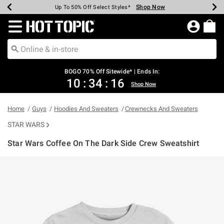
Shop Now
Shop Now
Shop Now
Shop Now
Shop Now
Shop Now
Earn Hot Cash Every $40 Spent*
Up To 50% Off Select Styles*
Up To 40% Off Backpacks*
Up To 60% Off Clearance*
Free Shipping Over $75*
Free Pickup In-Store*
Redirect to Hot Topic Home Page
BOGO 70% Off Sitewide* | Ends In:
10
:
34
:
16
Shop Now
Home
Guys
Hoodies And Sweaters
Crewnecks And Sweaters
STAR WARS
Star Wars Coffee On The Dark Side Crew Sweatshirt
3.4 out of 5 Customer Rating