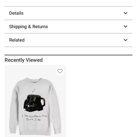
Details
Shipping & Returns
Related
Recently Viewed