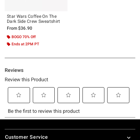
Star Wars Coffee On The
Dark Side Crew Sweatshirt
From
$36.90
BOGO 70% Off
Ends at 2PM PT
Footer
Customer Service