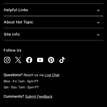
Helpful Links
About Hot Topic
Site Info
Follow Us
Questions?
Reach us via
Live Chat
Monday To Friday: 7 AM To 5 PM Pacific Time
Mon - Fri: 7am - 5pm PT
Saturday To Sunday: 7 AM To 5 PM Pacific Ti
Sat - Sun: 7am - 5pm PT
Comments?
Submit Feedback