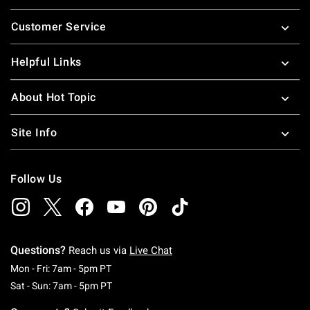
Footer
Customer Service
Helpful Links
About Hot Topic
Site Info
Follow Us
Questions?
Reach us via
Live Chat
Monday To Friday: 7 AM To 5 PM Pacific Time
Mon - Fri: 7am - 5pm PT
Saturday To Sunday: 7 AM To 5 PM Pacific Ti
Sat - Sun: 7am - 5pm PT