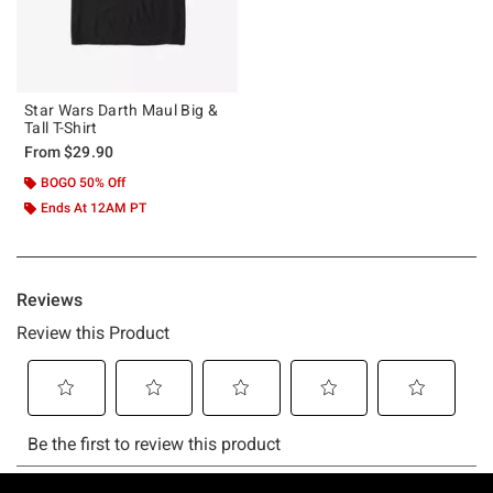
Star Wars Darth Maul Big &
Tall T-Shirt
From
$29.90
BOGO 50% Off
Ends At 12AM PT