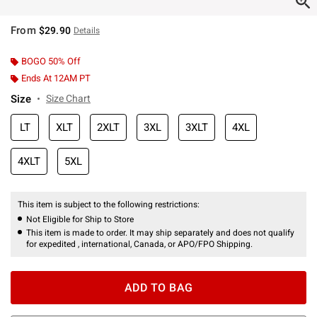
From
$29.90
Details
BOGO 50% Off
Ends At 12AM PT
Size
Size Chart
LT
XLT
2XLT
3XL
3XLT
4XL
4XLT
5XL
This item is subject to the following restrictions:
Not Eligible for Ship to Store
This item is made to order. It may ship separately and does not qualify
for expedited , international, Canada, or APO/FPO Shipping.
ADD TO BAG