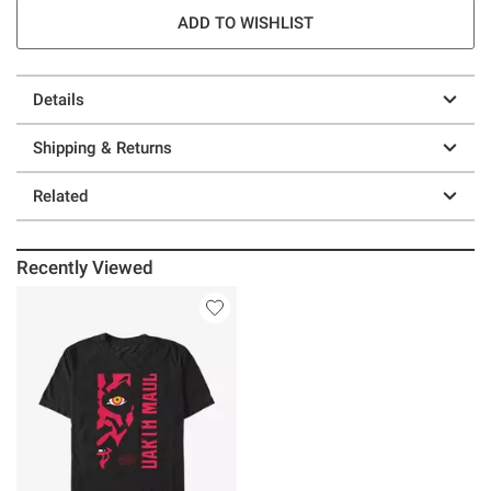
ADD TO WISHLIST
Details
Shipping & Returns
Related
Recently Viewed