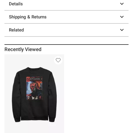
Details
Shipping & Returns
Related
Recently Viewed