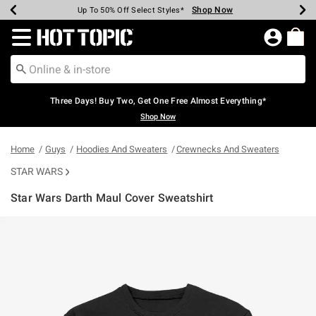
Shop Now
Shop Now
Shop Now
Shop Now
Shop Now
Shop Now
Earn Hot Cash Every $40 Spent*
Up To 50% Off Select Styles*
Up To 40% Off Backpacks*
Up To 60% Off Clearance*
Free Shipping Over $75*
Free Pickup In-Store*
Redirect to Hot Topic Home Page
Three Days! Buy Two, Get One Free Almost Everything*
Shop Now
Home
Guys
Hoodies And Sweaters
Crewnecks And Sweaters
STAR WARS
Star Wars Darth Maul Cover Sweatshirt
3.1 out of 5 Customer Rating