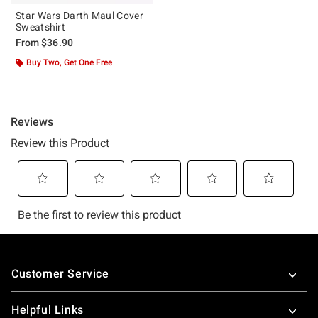
Star Wars Darth Maul Cover
Sweatshirt
From
$36.90
Buy Two, Get One Free
Footer
Customer Service
Helpful Links