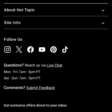
About Hot Topic
Site Info
Follow Us
Questions?
Reach us via
Live Chat
Monday To Friday: 7 AM To 5 PM Pacific Time
Mon - Fri: 7am - 5pm PT
Saturday To Sunday: 7 AM To 5 PM Pacific Ti
Sat - Sun: 7am - 5pm PT
Comments?
Submit Feedback
Get exclusive offers direct to your inbox