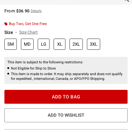
From
$36.90
Details
Buy Two, Get One Free
Size
Size Chart
SM
MD
LG
XL
2XL
3XL
This item is subject to the following restrictions:
Not Eligible for Ship to Store
This item is made to order. It may ship separately and does not qualify
for expedited , international, Canada, or APO/FPO Shipping.
ADD TO BAG
ADD TO WISHLIST