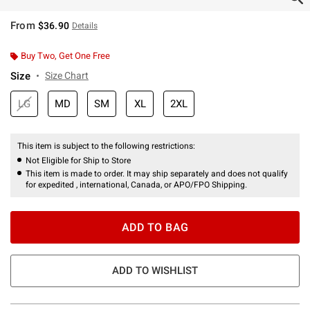
From
$36.90
Details
Buy Two, Get One Free
Size
Size Chart
LG
MD
SM
XL
2XL
This item is subject to the following restrictions:
Not Eligible for Ship to Store
This item is made to order. It may ship separately and does not qualify
for expedited , international, Canada, or APO/FPO Shipping.
ADD TO BAG
ADD TO WISHLIST