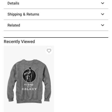
Details
Shipping & Returns
Related
Recently Viewed