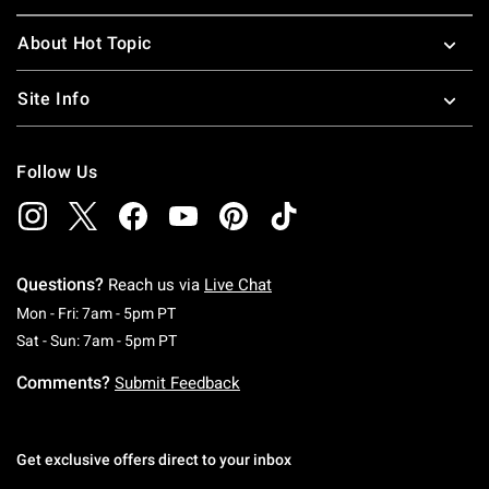
About Hot Topic
Site Info
Follow Us
Questions?
Reach us via
Live Chat
Monday To Friday: 7 AM To 5 PM Pacific Time
Mon - Fri: 7am - 5pm PT
Saturday To Sunday: 7 AM To 5 PM Pacific Ti
Sat - Sun: 7am - 5pm PT
Comments?
Submit Feedback
Get exclusive offers direct to your inbox