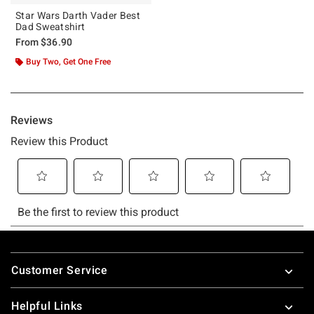
Star Wars Darth Vader Best
Dad Sweatshirt
From
$36.90
Buy Two, Get One Free
Footer
Customer Service
Helpful Links