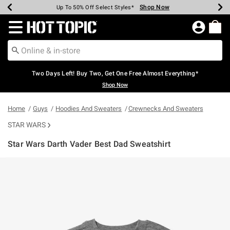
Shop Now
Shop Now
Shop Now
Shop Now
Shop Now
Shop Now
Earn Hot Cash Every $40 Spent*
Up To 50% Off Select Styles*
Up To 40% Off Backpacks*
Up To 60% Off Clearance*
Free Shipping Over $75*
Free Pickup In-Store*
Redirect to Hot Topic Home Page
Two Days Left! Buy Two, Get One Free Almost Everything*
Shop Now
Home
Guys
Hoodies And Sweaters
Crewnecks And Sweaters
STAR WARS
Star Wars Darth Vader Best Dad Sweatshirt
4.6 out of 5 Customer Rating