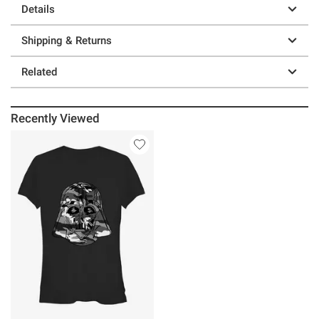
Details
Shipping & Returns
Related
Recently Viewed