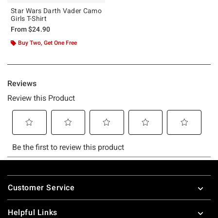
Star Wars Darth Vader Camo
Girls T-Shirt
From
$24.90
Buy Two, Get One Free
Footer
Customer Service
Helpful Links