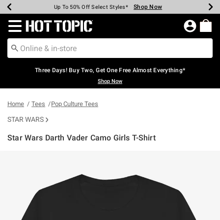
Shop Now
Shop Now
Shop Now
Shop Now
Shop Now
Shop Now
Earn Hot Cash Every $40 Spent*
Up To 50% Off Select Styles*
Up To 40% Off Backpacks*
Up To 60% Off Clearance*
Free Shipping Over $75*
Free Pickup In-Store*
Redirect to Hot Topic Home Page
Three Days! Buy Two, Get One Free Almost Everything*
Shop Now
Home
Tees
Pop Culture Tees
STAR WARS
Star Wars Darth Vader Camo Girls T-Shirt
3.8 out of 5 Customer Rating