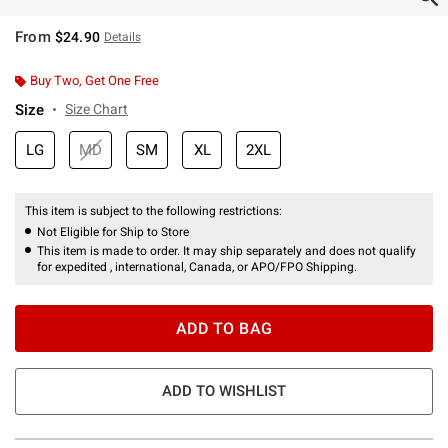
From
$24.90
Details
Buy Two, Get One Free
Size
Size Chart
LG
MD
SM
XL
2XL
This item is subject to the following restrictions:
Not Eligible for Ship to Store
This item is made to order. It may ship separately and does not qualify
for expedited , international, Canada, or APO/FPO Shipping.
ADD TO BAG
ADD TO WISHLIST