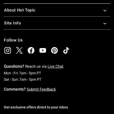
About Hot Topic
Site Info
Follow Us
Questions?
Reach us via
Live Chat
Monday To Friday: 7 AM To 5 PM Pacific Time
Mon - Fri: 7am - 5pm PT
Saturday To Sunday: 7 AM To 5 PM Pacific Ti
Sat - Sun: 7am - 5pm PT
Comments?
Submit Feedback
Get exclusive offers direct to your inbox