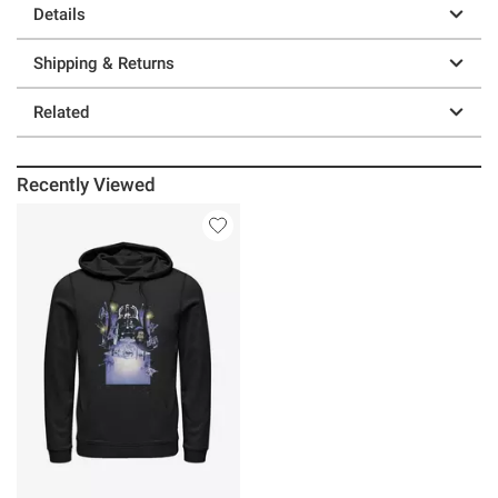
Details
Shipping & Returns
Related
Recently Viewed