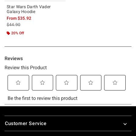
Star Wars Darth Vader
Galaxy Hoodie
From
$35.92
is sales price, the original price is
$44.90
20% Off
Footer
Customer Service