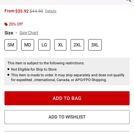
is sales price, the original price is
From
$35.92
$44.90
Details
20% Off
Size
Size Chart
SM
MD
LG
XL
2XL
3XL
This item is subject to the following restrictions:
Not Eligible for Ship to Store
This item is made to order. It may ship separately and does not qualify
for expedited , international, Canada, or APO/FPO Shipping.
ADD TO BAG
ADD TO WISHLIST