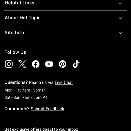
Helpful Links
About Hot Topic
Site Info
Follow Us
Questions?
Reach us via
Live Chat
Monday To Friday: 7 AM To 5 PM Pacific Time
Mon - Fri: 7am - 5pm PT
Saturday To Sunday: 7 AM To 5 PM Pacific Ti
Sat - Sun: 7am - 5pm PT
Comments?
Submit Feedback
Get exclusive offers direct to your inbox