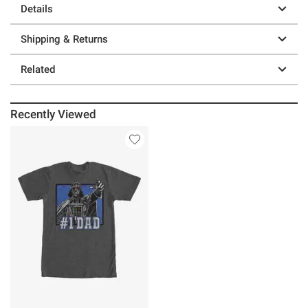
Details
Shipping & Returns
Related
Recently Viewed