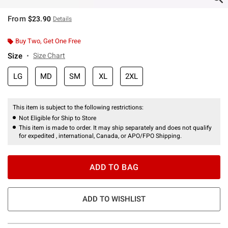
From
$23.90
Details
Buy Two, Get One Free
Size
Size Chart
LG
MD
SM
XL
2XL
This item is subject to the following restrictions:
Not Eligible for Ship to Store
This item is made to order. It may ship separately and does not qualify
for expedited , international, Canada, or APO/FPO Shipping.
ADD TO BAG
ADD TO WISHLIST