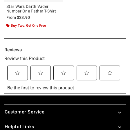
Star Wars Darth Vader
Number One Father T-Shirt
From
$23.90
Buy Two, Get One Free
Footer
Customer Service
Helpful Links