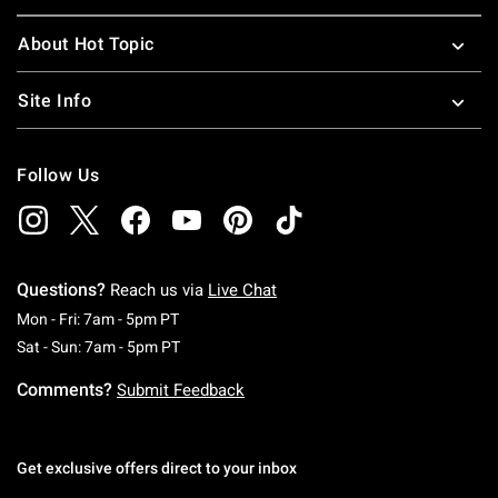
About Hot Topic
Site Info
Follow Us
Questions?
Reach us via
Live Chat
Monday To Friday: 7 AM To 5 PM Pacific Time
Mon - Fri: 7am - 5pm PT
Saturday To Sunday: 7 AM To 5 PM Pacific Ti
Sat - Sun: 7am - 5pm PT
Comments?
Submit Feedback
Get exclusive offers direct to your inbox