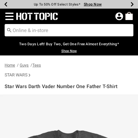
Shop Now
Shop Now
Shop Now
Shop Now
Shop Now
Shop Now
Earn Hot Cash Every $40 Spent*
Up To 50% Off Select Styles*
Up To 40% Off Backpacks*
Up To 60% Off Clearance*
Free Shipping Over $75*
Free Pickup In-Store*
Redirect to Hot Topic Home Page
Two Days Left! Buy Two, Get One Free Almost Everything*
Shop Now
Home
Guys
Tees
STAR WARS
Star Wars Darth Vader Number One Father T-Shirt
4.2 out of 5 Customer Rating