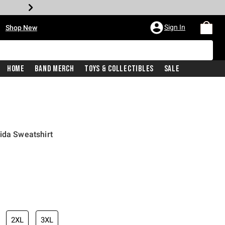
•
Sign In
Shop New
Home
Band Merch
Toys & Collectibles
Sale
ida Sweatshirt
iginal price is
2XL
3XL