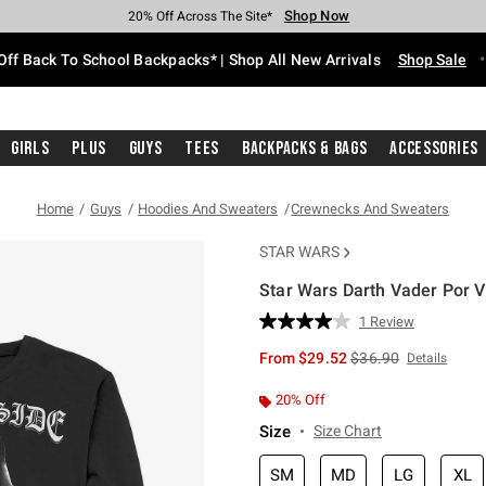
Shop Now
Shop Now
Shop Now
Shop Now
Shop Now
Shop Now
Free Shipping With $75 Purchase*
Earn Hot Cash Every $40 Spent*
Up To 50% Off Select Styles*
Up To 60% Off Clearance*
20% Off Across The Site*
Free Pickup In-Store*
Off Back To School Backpacks* | Shop All New Arrivals
Shop Sale
Girls
Plus
Guys
Tees
Backpacks & Bags
Accessories
Home
Guys
Hoodies And Sweaters
Crewnecks And Sweaters
STAR WARS
Star Wars Darth Vader Por V
5 out of 5 Customer Rating
1 Review
Read
a
is sales price, the or
From
$29.52
$36.90
Details
Review.
Same
page
20% Off
link.
Size
Size Chart
SM
MD
LG
XL