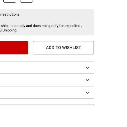
 restrictions:
 ship separately and does not qualify for expedited ,
O Shipping.
ADD TO WISHLIST