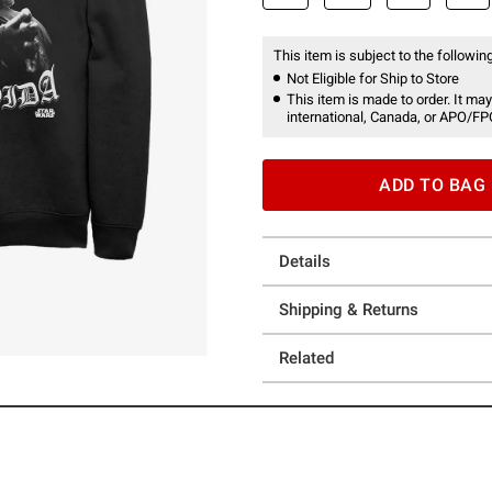
This item is subject to the following
Not Eligible for Ship to Store
This item is made to order. It may
international, Canada, or APO/FP
ADD TO BAG
Details
Shipping & Returns
Related