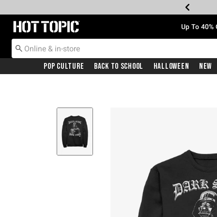
Redirect to Hot Topic Home Page
Up To 40% 
Pop Culture
Back To School
Halloween
New