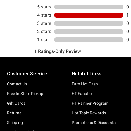
Footer
Customer Service
Helpful Links
Contact Us
Earn Hot Cash
Free In-Store Pickup
HT Fanatic
Gift Cards
HT Partner Program
Returns
Hot Topic Rewards
Shipping
Promotions & Discounts