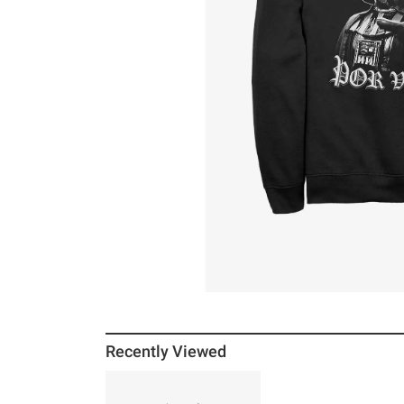
Recently Viewed