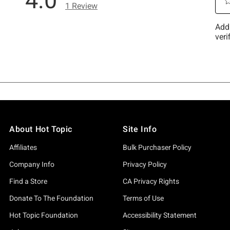
About Hot Topic
Site Info
Affiliates
Bulk Purchaser Policy
Company Info
Privacy Policy
Find a Store
CA Privacy Rights
Donate To The Foundation
Terms of Use
Hot Topic Foundation
Accessibility Statement