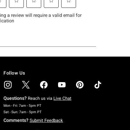
Follow Us
Questions?
Reach us via
Live Chat
Monday To Friday: 7 AM To 5 PM Pacific Time
Mon - Fri: 7am - 5pm PT
Saturday To Sunday: 7 AM To 5 PM Pacific Time
Sat - Sun: 7am - 5pm PT
Comments?
Submit Feedback