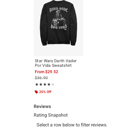
Star Wars Darth Vader
Por Vida Sweatshirt
From
$29.52
is sales price, the original price is
$36.90
Rating, 4 out of 5
★★★★★
★★★★★
20% Off