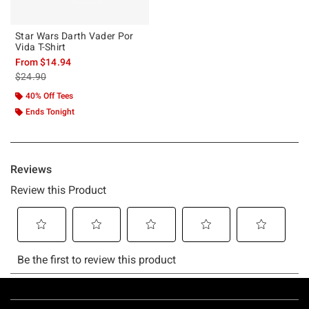
Star Wars Darth Vader Por
Vida T-Shirt
From
$14.94
is sales price, the original price is
$24.90
40% Off Tees
Ends Tonight
Footer