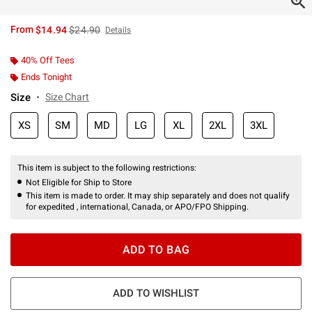
is sales price, the original price is
From
$14.94
$24.90
Details
40% Off Tees
Ends Tonight
Size
Size Chart
XS
SM
MD
LG
XL
2XL
3XL
This item is subject to the following restrictions:
Not Eligible for Ship to Store
This item is made to order. It may ship separately and does not qualify
for expedited , international, Canada, or APO/FPO Shipping.
ADD TO BAG
ADD TO WISHLIST