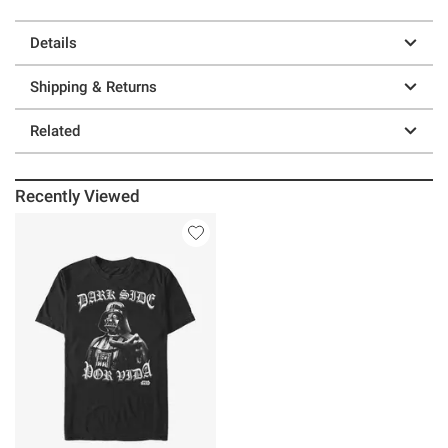
Details
Shipping & Returns
Related
Recently Viewed