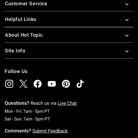
Customer Service
Helpful Links
About Hot Topic
Site Info
Follow Us
Questions?
Reach us via
Live Chat
Monday To Friday: 7 AM To 5 PM Pacific Time
Mon - Fri: 7am - 5pm PT
Saturday To Sunday: 7 AM To 5 PM Pacific Ti
Sat - Sun: 7am - 5pm PT
Comments?
Submit Feedback