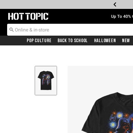
Redirect to Hot Topic Home Page
Up To 40% 
Pop Culture
Back To School
Halloween
New