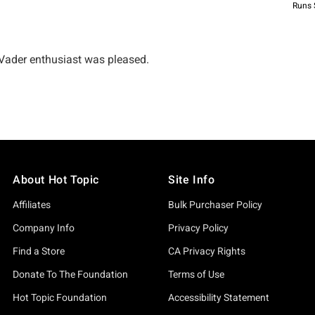
About Hot Topic
Site Info
Affiliates
Bulk Purchaser Policy
Company Info
Privacy Policy
Find a Store
CA Privacy Rights
Donate To The Foundation
Terms of Use
Hot Topic Foundation
Accessibility Statement