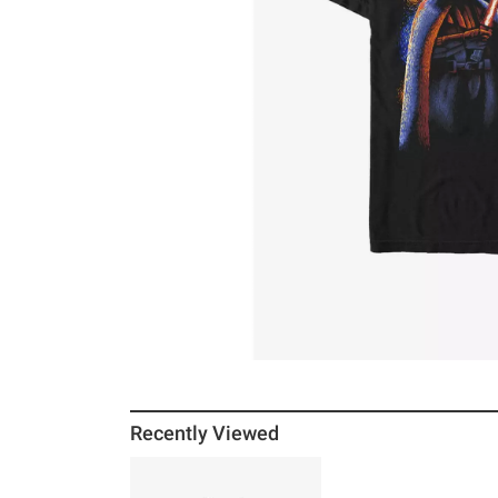
Recently Viewed