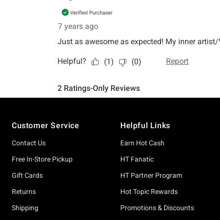
Footer
Customer Service
Helpful Links
Contact Us
Earn Hot Cash
Free In-Store Pickup
HT Fanatic
Gift Cards
HT Partner Program
Returns
Hot Topic Rewards
Shipping
Promotions & Discounts