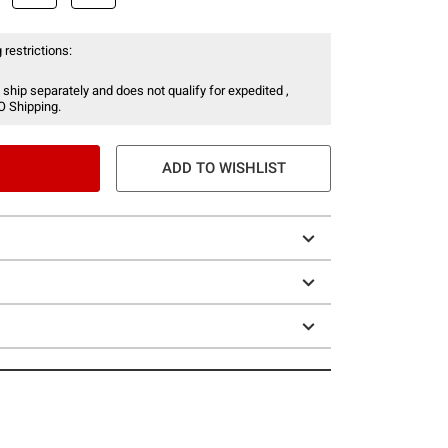
 restrictions:
 ship separately and does not qualify for expedited ,
O Shipping.
ADD TO WISHLIST