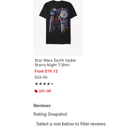
Star Wars Darth Vader
Starry Night T-Shirt
From
$19.12
is sales price, the original price is
$23.90
Rating, 4.4 out of 5
★★★★★
★★★★★
20% Off