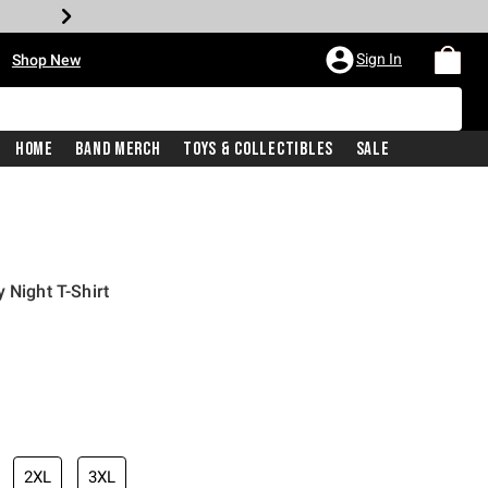
•
Sign In
Shop New
Home
Band Merch
Toys & Collectibles
Sale
 Night T-Shirt
iginal price is
2XL
3XL