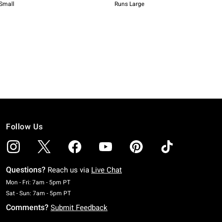
Follow Us
Questions?
Reach us via
Live Chat
Monday To Friday: 7 AM To 5 PM Pacific Time
Mon - Fri: 7am - 5pm PT
Saturday To Sunday: 7 AM To 5 PM Pacific Time
Sat - Sun: 7am - 5pm PT
Comments?
Submit Feedback