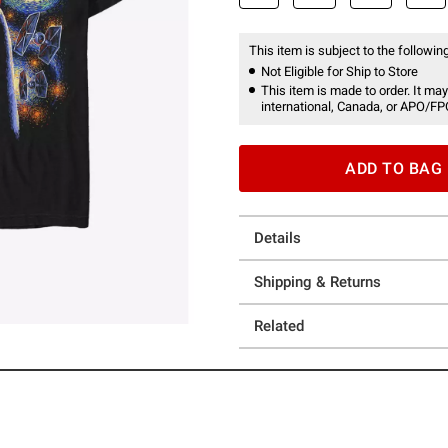
This item is subject to the following
Not Eligible for Ship to Store
This item is made to order. It may
international, Canada, or APO/FP
ADD TO BAG
Details
Shipping & Returns
Related