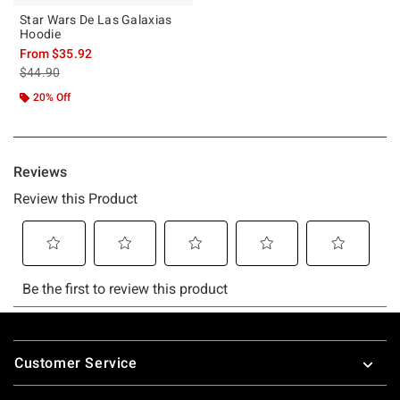
Star Wars De Las Galaxias
Hoodie
From
$35.92
is sales price, the original price is
$44.90
20% Off
Footer
Customer Service