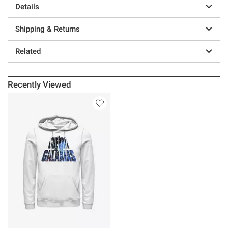
Details
Shipping & Returns
Related
Recently Viewed