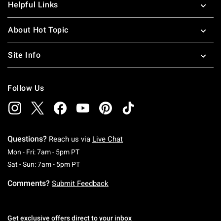
Helpful Links
About Hot Topic
Site Info
Follow Us
Questions?
Reach us via
Live Chat
Monday To Friday: 7 AM To 5 PM Pacific Time
Mon - Fri: 7am - 5pm PT
Saturday To Sunday: 7 AM To 5 PM Pacific Ti
Sat - Sun: 7am - 5pm PT
Comments?
Submit Feedback
Get exclusive offers direct to your inbox