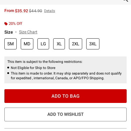
is sales price, the original price is
From
$35.92
$44.90
Details
20% Off
Size
Size Chart
SM
MD
LG
XL
2XL
3XL
This item is subject to the following restrictions:
Not Eligible for Ship to Store
This item is made to order. It may ship separately and does not qualify
for expedited , international, Canada, or APO/FPO Shipping.
ADD TO BAG
ADD TO WISHLIST