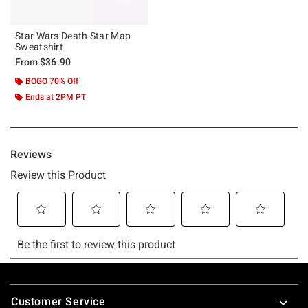
Star Wars Death Star Map
Sweatshirt
From
$36.90
BOGO 70% Off
Ends at 2PM PT
Footer
Customer Service