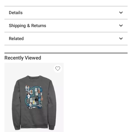
Details
Shipping & Returns
Related
Recently Viewed