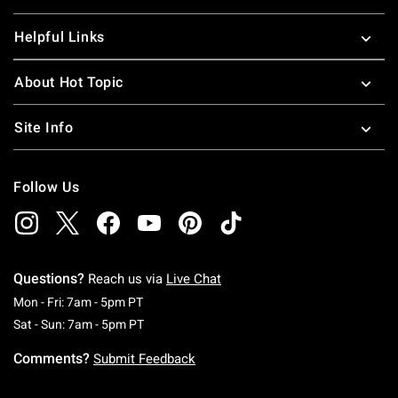
Helpful Links
About Hot Topic
Site Info
Follow Us
Questions?
Reach us via
Live Chat
Monday To Friday: 7 AM To 5 PM Pacific Time
Mon - Fri: 7am - 5pm PT
Saturday To Sunday: 7 AM To 5 PM Pacific Ti
Sat - Sun: 7am - 5pm PT
Comments?
Submit Feedback