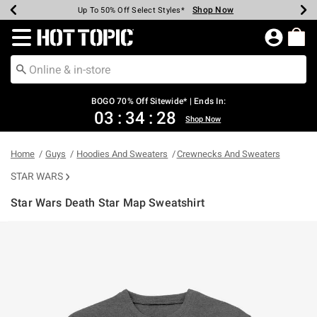
Shop Now
Shop Now
Shop Now
Shop Now
Shop Now
Shop Now
Earn Hot Cash Every $40 Spent*
Up To 50% Off Select Styles*
Up To 40% Off Backpacks*
Up To 60% Off Clearance*
Free Shipping Over $75*
Free Pickup In-Store*
Redirect to Hot Topic Home Page
BOGO 70% Off Sitewide* | Ends In:
03
:
34
:
28
Shop Now
Home
Guys
Hoodies And Sweaters
Crewnecks And Sweaters
STAR WARS
Star Wars Death Star Map Sweatshirt
5 out of 5 Customer Rating