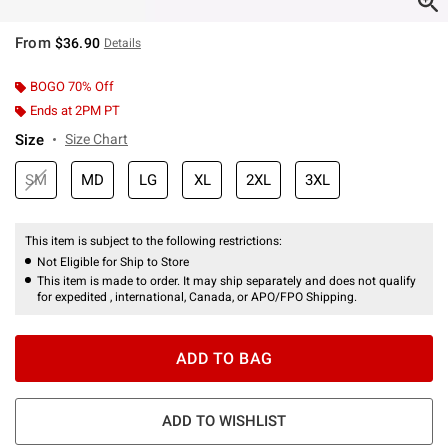
From
$36.90
Details
BOGO 70% Off
Ends at 2PM PT
Size
Size Chart
SM
MD
LG
XL
2XL
3XL
This item is subject to the following restrictions:
Not Eligible for Ship to Store
This item is made to order. It may ship separately and does not qualify
for expedited , international, Canada, or APO/FPO Shipping.
ADD TO BAG
ADD TO WISHLIST