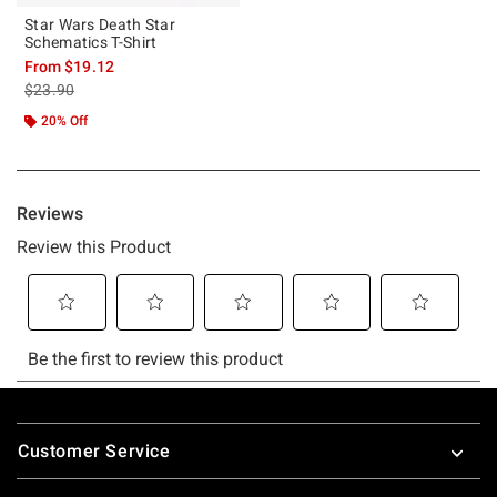
Star Wars Death Star
Schematics T-Shirt
From
$19.12
is sales price, the original price is
$23.90
20% Off
Footer
Customer Service