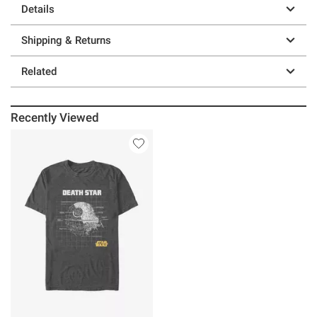
Details
Shipping & Returns
Related
Recently Viewed