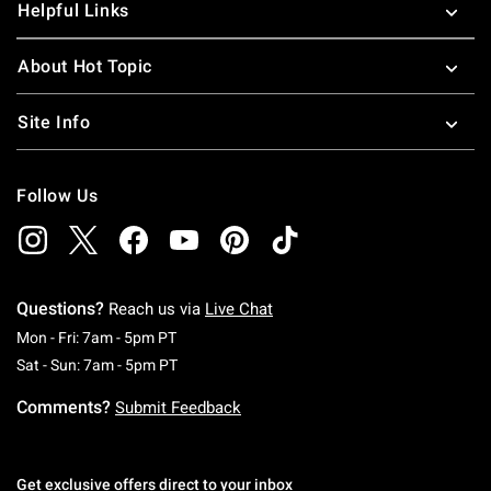
Helpful Links
About Hot Topic
Site Info
Follow Us
Questions?
Reach us via
Live Chat
Monday To Friday: 7 AM To 5 PM Pacific Time
Mon - Fri: 7am - 5pm PT
Saturday To Sunday: 7 AM To 5 PM Pacific Ti
Sat - Sun: 7am - 5pm PT
Comments?
Submit Feedback
Get exclusive offers direct to your inbox