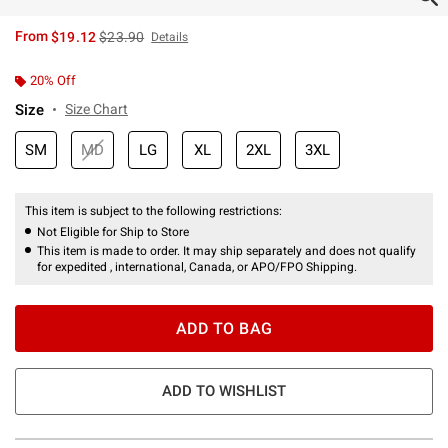
is sales price, the original price is
From
$19.12
$23.90
Details
20% Off
Size
Size Chart
SM
MD
LG
XL
2XL
3XL
This item is subject to the following restrictions:
Not Eligible for Ship to Store
This item is made to order. It may ship separately and does not qualify
for expedited , international, Canada, or APO/FPO Shipping.
ADD TO BAG
ADD TO WISHLIST