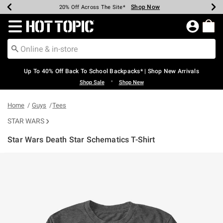
Shop Now
Shop Now
Shop Now
Shop Now
Shop Now
Shop Now
Earn Hot Cash Every $40 Spent*
Up To 50% Off Select Styles*
Up To 60% Off Clearance*
20% Off Across The Site*
Free Shipping Over $75*
Free Pickup In-Store*
Redirect to Hot Topic Home Page
Up To 40% Off Back To School Backpacks* | Shop New Arrivals
•
Shop Sale
Shop New
Home
Guys
Tees
STAR WARS
Star Wars Death Star Schematics T-Shirt
5 out of 5 Customer Rating