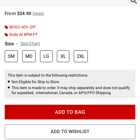
From
$24.90
Details
BOGO 60% Off
Ends At 8PM PT
Size
Size Chart
SM
MD
LG
XL
2XL
This item is subject to the following restrictions:
Not Eligible for Ship to Store
This item is made to order. It may ship separately and does not qualify
for expedited , international, Canada, or APO/FPO Shipping.
ADD TO BAG
ADD TO WISHLIST