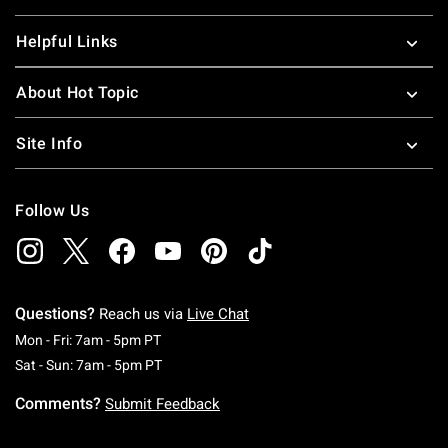
Helpful Links
About Hot Topic
Site Info
Follow Us
Questions?
Reach us via
Live Chat
Monday To Friday: 7 AM To 5 PM Pacific Time
Mon - Fri: 7am - 5pm PT
Saturday To Sunday: 7 AM To 5 PM Pacific Ti
Sat - Sun: 7am - 5pm PT
Comments?
Submit Feedback