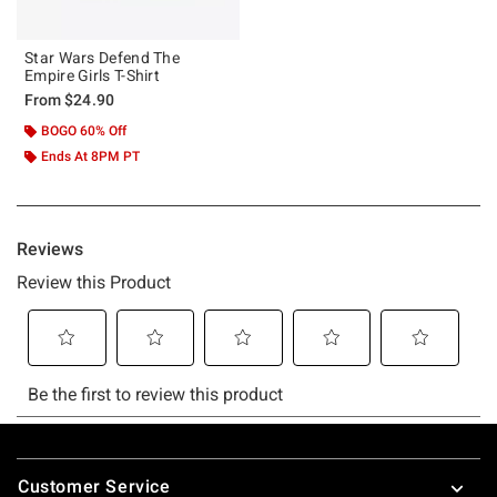
Star Wars Defend The
Empire Girls T-Shirt
From
$24.90
BOGO 60% Off
Ends At 8PM PT
Footer
Customer Service