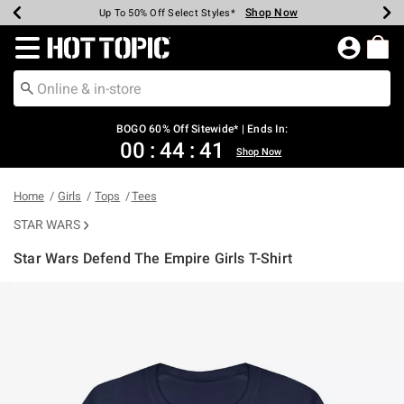
Shop Now
Shop Now
Shop Now
Shop Now
Shop Now
Shop Now
Earn Hot Cash Every $40 Spent*
Up To 50% Off Select Styles*
Up To 40% Off Backpacks*
Up To 60% Off Clearance*
Free Shipping Over $75*
Free Pickup In-Store*
Redirect to Hot Topic Home Page
BOGO 60% Off Sitewide* | Ends In:
00
:
44
:
40
Shop Now
Home
Girls
Tops
Tees
STAR WARS
Star Wars Defend The Empire Girls T-Shirt
3.1 out of 5 Customer Rating