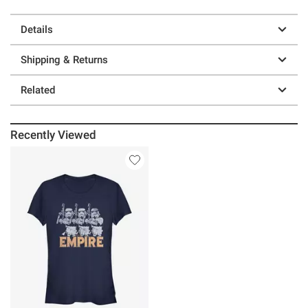
Details
Shipping & Returns
Related
Recently Viewed