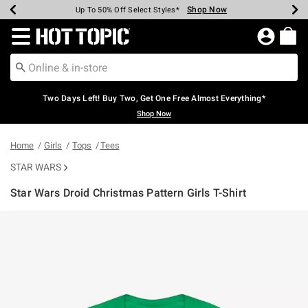
Shop Now
Shop Now
Shop Now
Shop Now
Shop Now
Shop Now
Earn Hot Cash Every $40 Spent*
Up To 50% Off Select Styles*
Up To 40% Off Backpacks*
Up To 60% Off Clearance*
Free Shipping Over $75*
Free Pickup In-Store*
Redirect to Hot Topic Home Page
Two Days Left! Buy Two, Get One Free Almost Everything*
Shop Now
Home
Girls
Tops
Tees
STAR WARS
Star Wars Droid Christmas Pattern Girls T-Shirt
4.8 out of 5 Customer Rating