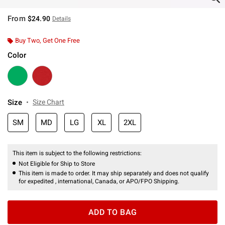
From
$24.90
Details
Buy Two, Get One Free
Color
Size
Size Chart
SM
MD
LG
XL
2XL
This item is subject to the following restrictions:
Not Eligible for Ship to Store
This item is made to order. It may ship separately and does not qualify
for expedited , international, Canada, or APO/FPO Shipping.
ADD TO BAG