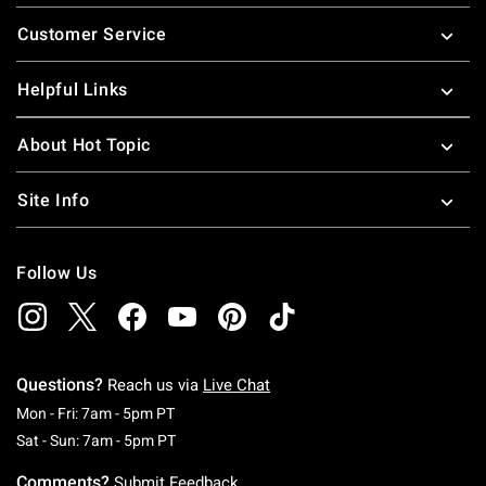
Footer
Customer Service
Helpful Links
About Hot Topic
Site Info
Follow Us
Questions?
Reach us via
Live Chat
Monday To Friday: 7 AM To 5 PM Pacific Time
Mon - Fri: 7am - 5pm PT
Saturday To Sunday: 7 AM To 5 PM Pacific Ti
Sat - Sun: 7am - 5pm PT
Comments?
Submit Feedback