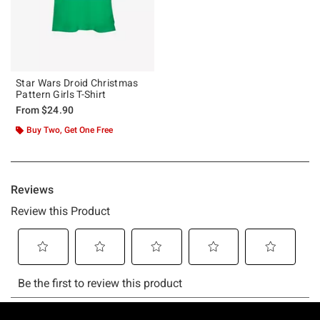
Star Wars Droid Christmas
Pattern Girls T-Shirt
From
$24.90
Buy Two, Get One Free