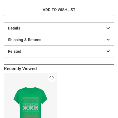
ADD TO WISHLIST
Details
Shipping & Returns
Related
Recently Viewed