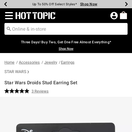
Shop Now
Shop Now
Shop Now
Shop Now
Shop Now
Shop Now
Earn Hot Cash Every $40 Spent*
Up To 50% Off Select Styles*
Up To 40% Off Backpacks*
Up To 60% Off Clearance*
Free Shipping Over $75*
Free Pickup In-Store*
Redirect to Hot Topic Home Page
Three Days! Buy Two, Get One Free Almost Everything*
Shop Now
Home
Accessories
Jewelry
Earrings
STAR WARS
Star Wars Droids Stud Earring Set
5 out of 5 Customer Rating
3 Reviews
Read
3
Reviews.
Same
page
link.