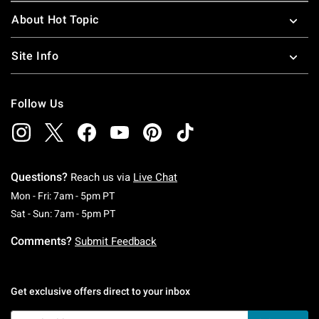
About Hot Topic
Site Info
Follow Us
Questions?
Reach us via
Live Chat
Monday To Friday: 7 AM To 5 PM Pacific Time
Mon - Fri: 7am - 5pm PT
Saturday To Sunday: 7 AM To 5 PM Pacific Ti
Sat - Sun: 7am - 5pm PT
Comments?
Submit Feedback
Get exclusive offers direct to your inbox