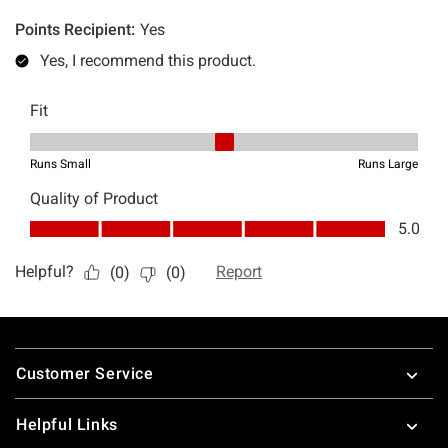
Footer
Customer Service
Helpful Links