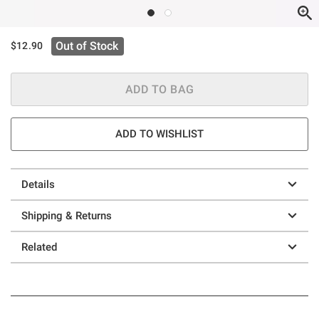
Out of Stock
$12.90
ADD TO BAG
ADD TO WISHLIST
Details
Shipping & Returns
Related