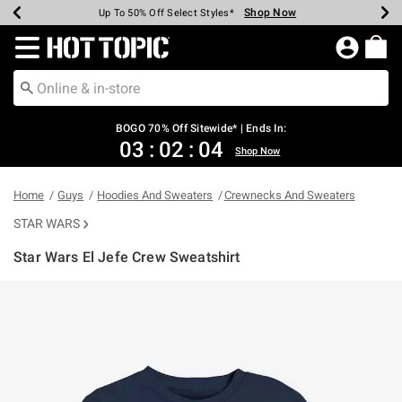
Shop Now
Shop Now
Shop Now
Shop Now
Shop Now
Shop Now
Earn Hot Cash Every $40 Spent*
Up To 50% Off Select Styles*
Up To 40% Off Backpacks*
Up To 60% Off Clearance*
Free Shipping Over $75*
Free Pickup In-Store*
Redirect to Hot Topic Home Page
BOGO 70% Off Sitewide* | Ends In:
03
:
02
:
04
Shop Now
Home
Guys
Hoodies And Sweaters
Crewnecks And Sweaters
STAR WARS
Star Wars El Jefe Crew Sweatshirt
5 out of 5 Customer Rating