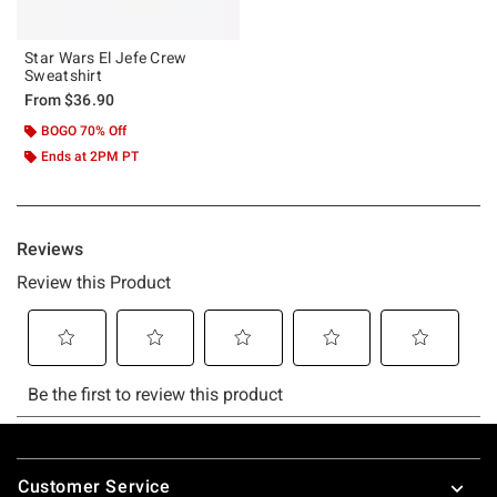
Star Wars El Jefe Crew
Sweatshirt
From
$36.90
BOGO 70% Off
Ends at 2PM PT
Footer
Customer Service