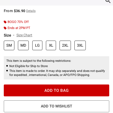
From
$36.90
Details
BOGO 70% Off
Ends at 2PM PT
Size
Size Chart
SM
MD
LG
XL
2XL
3XL
This item is subject to the following restrictions:
Not Eligible for Ship to Store
This item is made to order. It may ship separately and does not qualify
for expedited , international, Canada, or APO/FPO Shipping.
ADD TO BAG
ADD TO WISHLIST