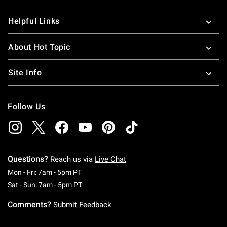
Helpful Links
About Hot Topic
Site Info
Follow Us
Questions?
Reach us via
Live Chat
Monday To Friday: 7 AM To 5 PM Pacific Time
Mon - Fri: 7am - 5pm PT
Saturday To Sunday: 7 AM To 5 PM Pacific Ti
Sat - Sun: 7am - 5pm PT
Comments?
Submit Feedback