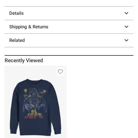
Details
Shipping & Returns
Related
Recently Viewed