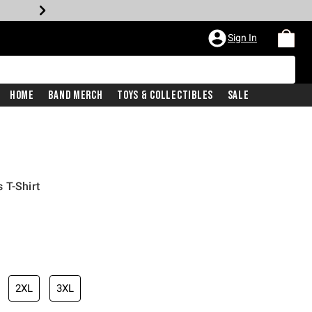
Sign In
Home
Band Merch
Toys & Collectibles
Sale
 T-Shirt
2XL
3XL