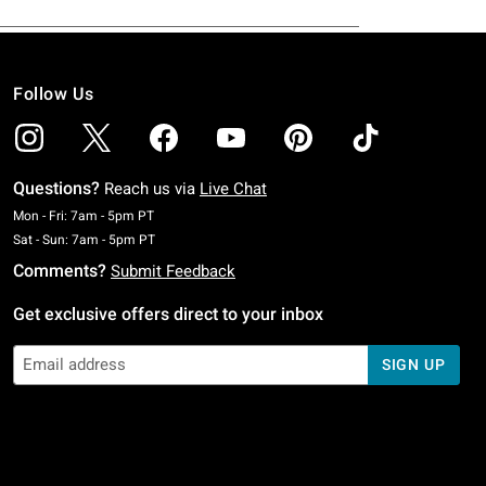
Follow Us
Questions?
Reach us via
Live Chat
Monday To Friday: 7 AM To 5 PM Pacific Time
Mon - Fri: 7am - 5pm PT
Saturday To Sunday: 7 AM To 5 PM Pacific Time
Sat - Sun: 7am - 5pm PT
Comments?
Submit Feedback
Get exclusive offers direct to your inbox
SIGN UP