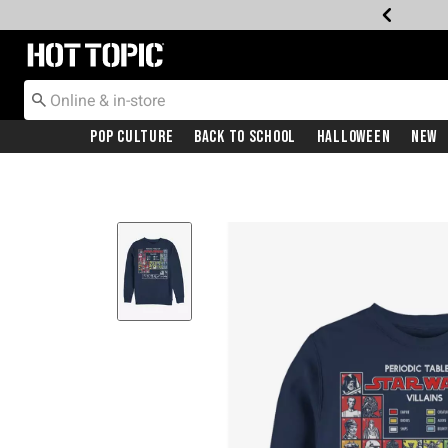
Redirect to Hot Topic Home Page
Pop Culture
Back To School
Halloween
New