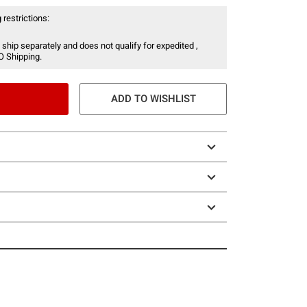
 restrictions:
 ship separately and does not qualify for expedited ,
O Shipping.
ADD TO WISHLIST