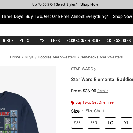
Shop Now
Shop Now
Shop Now
Shop Now
Shop Now
Shop Now
Free Shipping With $75 Purchase*
Earn Hot Cash Every $40 Spent*
Up To 50% Off Select Styles*
Up To 40% Off Backpacks*
Up To 60% Off Clearance*
Free Pickup In-Store*
Three Days! Buy Two, Get One Free Almost Everything*
Shop Now
Girls
Plus
Guys
Tees
Backpacks & Bags
Accessories
Home
Guys
Hoodies And Sweaters
Crewnecks And Sweaters
STAR WARS
Star Wars Elemental Baddies
3.9 out of 5 Customer Rating
From
$36.90
Details
Buy Two, Get One Free
Size
Size Chart
SM
MD
LG
XL