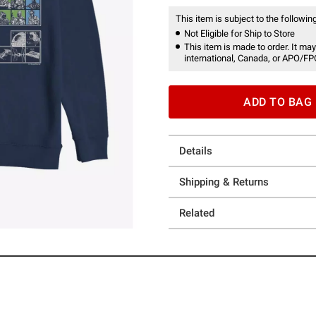
This item is subject to the following
Not Eligible for Ship to Store
This item is made to order. It may
international, Canada, or APO/FP
ADD TO BAG
Details
Shipping & Returns
Related