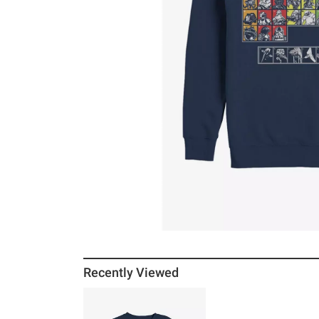
Recently Viewed