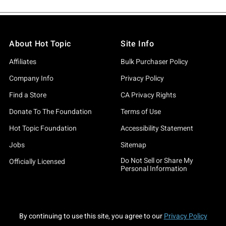
About Hot Topic
Site Info
Affiliates
Bulk Purchaser Policy
Company Info
Privacy Policy
Find a Store
CA Privacy Rights
Donate To The Foundation
Terms of Use
Hot Topic Foundation
Accessibility Statement
Jobs
Sitemap
Do Not Sell or Share My
Officially Licensed
Personal Information
By continuing to use this site, you agree to our
Privacy Policy