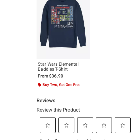
Star Wars Elemental
Baddies T-Shirt
From
$36.90
Buy Two, Get One Free