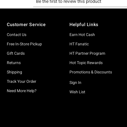
Footer
Customer Service
Helpful Links
Contact Us
Earn Hot Cash
Free In-Store Pickup
HT Fanatic
Gift Cards
HT Partner Program
Returns
Hot Topic Rewards
Shipping
Promotions & Discounts
Track Your Order
Sign In
Need More Help?
Wish List