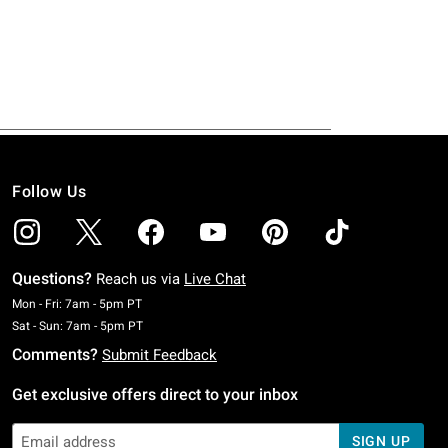
Follow Us
Questions?
Reach us via
Live Chat
Monday To Friday: 7 AM To 5 PM Pacific Time
Mon - Fri: 7am - 5pm PT
Saturday To Sunday: 7 AM To 5 PM Pacific Time
Sat - Sun: 7am - 5pm PT
Comments?
Submit Feedback
Get exclusive offers direct to your inbox
SIGN UP