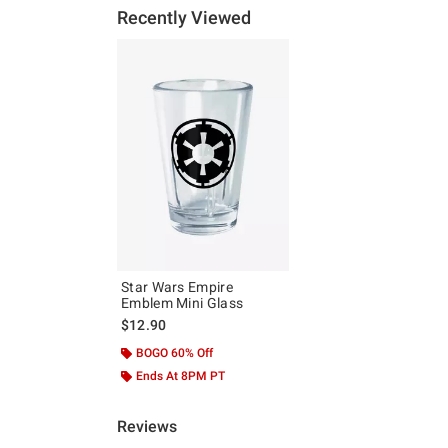
Recently Viewed
Star Wars Empire
Emblem Mini Glass
$12.90
BOGO 60% Off
Ends At 8PM PT