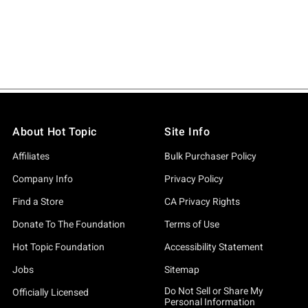
About Hot Topic
Site Info
Affiliates
Bulk Purchaser Policy
Company Info
Privacy Policy
Find a Store
CA Privacy Rights
Donate To The Foundation
Terms of Use
Hot Topic Foundation
Accessibility Statement
Jobs
Sitemap
Do Not Sell or Share My
Officially Licensed
Personal Information