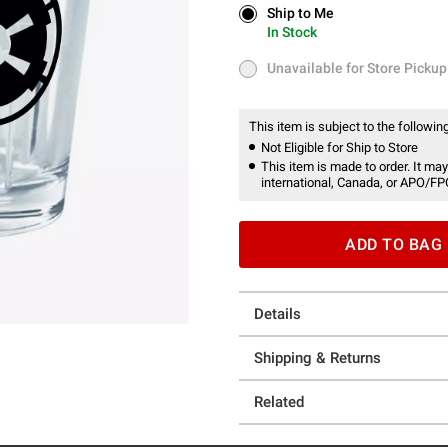
Ship to Me
Ship to Me
In Stock
In Stock
Unavailable for Store Pickup
Unavailable for Store Pickup
This item is subject to the following
Not Eligible for Ship to Store
This item is made to order. It may
international, Canada, or APO/FP
ADD TO BAG
Details
Shipping & Returns
Related