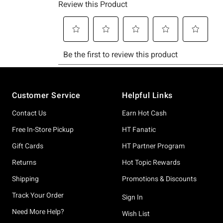
Footer
Customer Service
Helpful Links
Contact Us
Earn Hot Cash
Free In-Store Pickup
HT Fanatic
Gift Cards
HT Partner Program
Returns
Hot Topic Rewards
Shipping
Promotions & Discounts
Track Your Order
Sign In
Need More Help?
Wish List