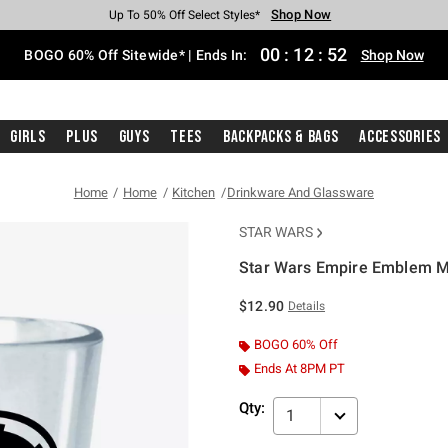
Shop Now
Shop Now
Shop Now
Shop Now
Shop Now
Shop Now
Free Shipping With $75 Purchase*
Earn Hot Cash Every $40 Spent*
Up To 50% Off Select Styles*
Up To 40% Off Backpacks*
Up To 60% Off Clearance*
Free Pickup In-Store*
00
:
12
:
51
BOGO 60% Off Sitewide* | Ends In:
Shop Now
Girls
Plus
Guys
Tees
Backpacks & Bags
Accessories
Home
Home
Kitchen
Drinkware And Glassware
STAR WARS
Star Wars Empire Emblem M
3.7 out of 5 Customer Rating
$12.90
Details
BOGO 60% Off
Ends At 8PM PT
Qty:
1