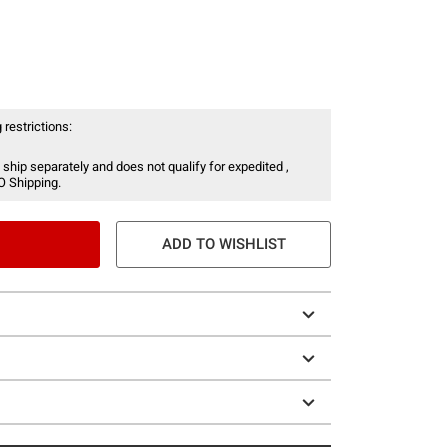
 restrictions:
 ship separately and does not qualify for expedited ,
O Shipping.
ADD TO WISHLIST