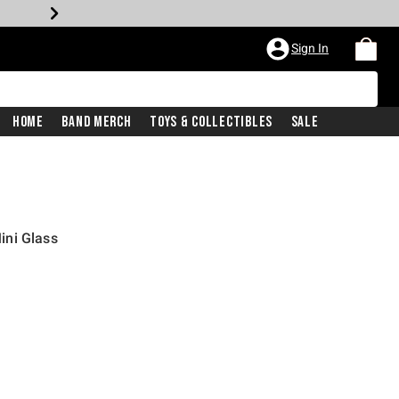
Sign In
Home
Band Merch
Toys & Collectibles
Sale
ini Glass