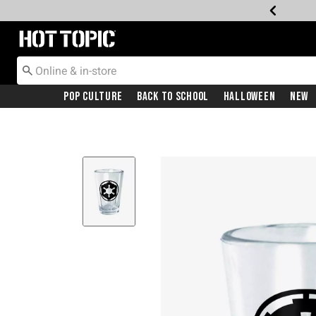
Redirect to Hot Topic Home Page
Pop Culture
Back To School
Halloween
New