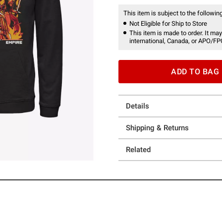
This item is subject to the following
Not Eligible for Ship to Store
This item is made to order. It may
international, Canada, or APO/FP
ADD TO BAG
Details
Shipping & Returns
Related