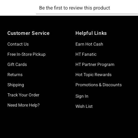
Footer
Customer Service
Helpful Links
Contact Us
Earn Hot Cash
Free In-Store Pickup
HT Fanatic
Gift Cards
HT Partner Program
Returns
Hot Topic Rewards
Shipping
Promotions & Discounts
Track Your Order
Sign In
Need More Help?
Wish List