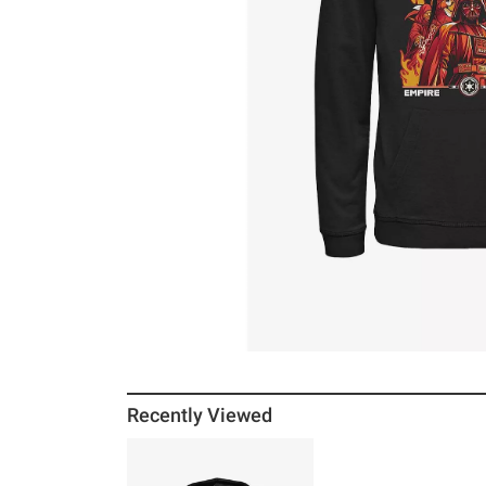
Recently Viewed