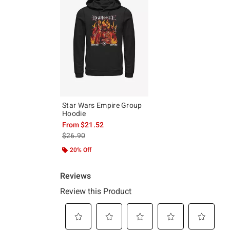
Star Wars Empire Group
Hoodie
From
$21.52
is sales price, the original price is
$26.90
20% Off