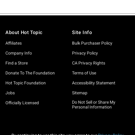
About Hot Topic
Site Info
Affiliates
Bulk Purchaser Policy
Company Info
Privacy Policy
Find a Store
CA Privacy Rights
Donate To The Foundation
Terms of Use
Hot Topic Foundation
Accessibility Statement
Jobs
Sitemap
Do Not Sell or Share My
Officially Licensed
Personal Information