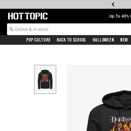
Redirect to Hot Topic Home Page
Up To 40% 
Pop Culture
Back To School
Halloween
New