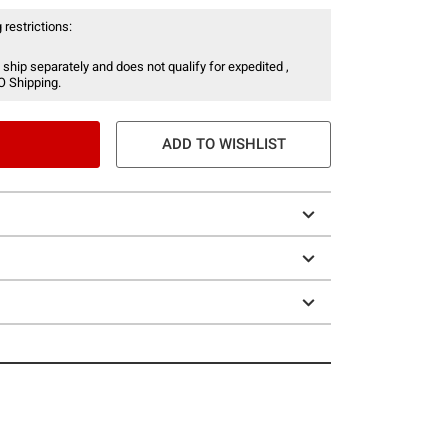
 restrictions:
 ship separately and does not qualify for expedited ,
O Shipping.
ADD TO WISHLIST