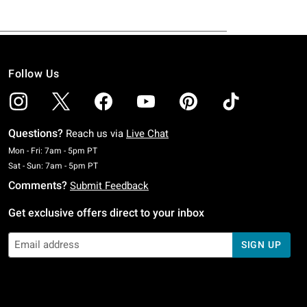
Follow Us
Questions?
Reach us via
Live Chat
Monday To Friday: 7 AM To 5 PM Pacific Time
Mon - Fri: 7am - 5pm PT
Saturday To Sunday: 7 AM To 5 PM Pacific Time
Sat - Sun: 7am - 5pm PT
Comments?
Submit Feedback
Get exclusive offers direct to your inbox
SIGN UP