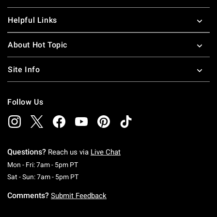
Helpful Links
About Hot Topic
Site Info
Follow Us
Questions?
Reach us via
Live Chat
Monday To Friday: 7 AM To 5 PM Pacific Time
Mon - Fri: 7am - 5pm PT
Saturday To Sunday: 7 AM To 5 PM Pacific Ti
Sat - Sun: 7am - 5pm PT
Comments?
Submit Feedback