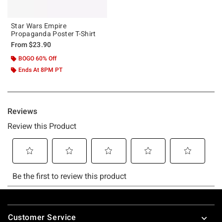
Star Wars Empire
Propaganda Poster T-Shirt
From
$23.90
BOGO 60% Off
Ends At 8PM PT
Footer
Customer Service