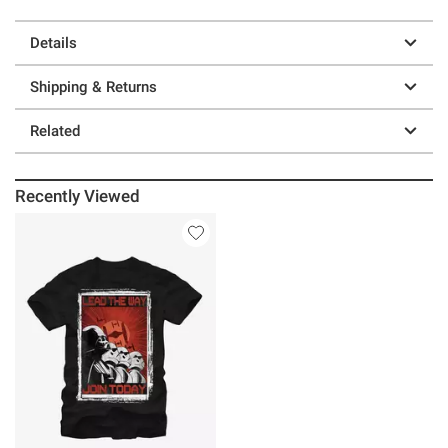
Details
Shipping & Returns
Related
Recently Viewed