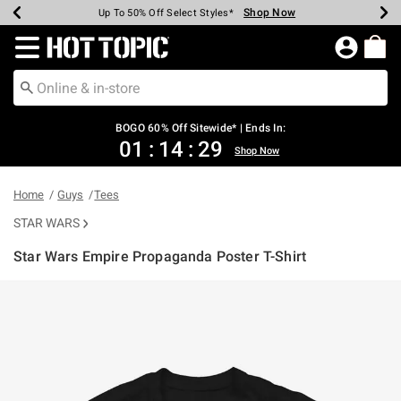
Shop Now
Shop Now
Shop Now
Shop Now
Shop Now
Shop Now
Earn Hot Cash Every $40 Spent*
Up To 50% Off Select Styles*
Up To 40% Off Backpacks*
Up To 60% Off Clearance*
Free Shipping Over $75*
Free Pickup In-Store*
Redirect to Hot Topic Home Page
BOGO 60% Off Sitewide* | Ends In:
01
:
14
:
29
Shop Now
Home
Guys
Tees
STAR WARS
Star Wars Empire Propaganda Poster T-Shirt
5 out of 5 Customer Rating