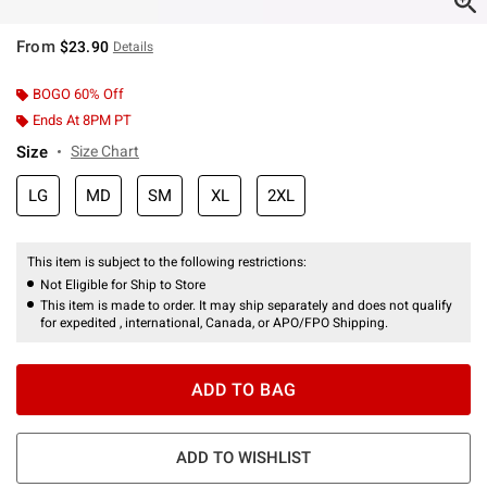
From
$23.90
Details
BOGO 60% Off
Ends At 8PM PT
Size
Size Chart
LG
MD
SM
XL
2XL
This item is subject to the following restrictions:
Not Eligible for Ship to Store
This item is made to order. It may ship separately and does not qualify
for expedited , international, Canada, or APO/FPO Shipping.
ADD TO BAG
ADD TO WISHLIST