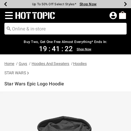
Shop Now
Shop Now
Shop Now
Shop Now
Shop Now
Shop Now
Earn Hot Cash Every $40 Spent*
Up To 50% Off Select Styles*
Up To 40% Off Backpacks*
Up To 60% Off Clearance*
Free Shipping Over $75*
Free Pickup In-Store*
Redirect to Hot Topic Home Page
Buy Two, Get One Free Almost Everything* Ends In:
19
:
41
:
21
Shop Now
Home
Guys
Hoodies And Sweaters
Hoodies
STAR WARS
Star Wars Epic Logo Hoodie
5 out of 5 Customer Rating