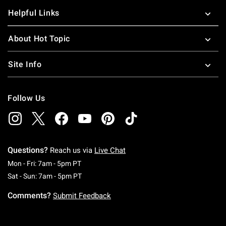
Helpful Links
About Hot Topic
Site Info
Follow Us
Questions?
Reach us via
Live Chat
Monday To Friday: 7 AM To 5 PM Pacific Time
Mon - Fri: 7am - 5pm PT
Saturday To Sunday: 7 AM To 5 PM Pacific Ti
Sat - Sun: 7am - 5pm PT
Comments?
Submit Feedback