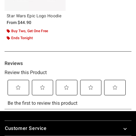
Star Wars Epic Logo Hoodie
From
$44.90
Buy Two, Get One Free
Ends Tonight
Footer
Customer Service