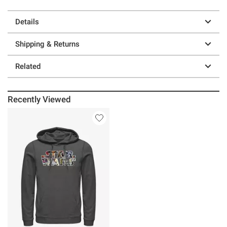
Details
Shipping & Returns
Related
Recently Viewed