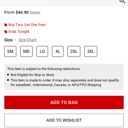
From
$44.90
Details
Buy Two, Get One Free
Ends Tonight
Size
Size Chart
SM
MD
LG
XL
2XL
3XL
This item is subject to the following restrictions:
Not Eligible for Ship to Store
This item is made to order. It may ship separately and does not qualify
for expedited , international, Canada, or APO/FPO Shipping.
ADD TO BAG
ADD TO WISHLIST