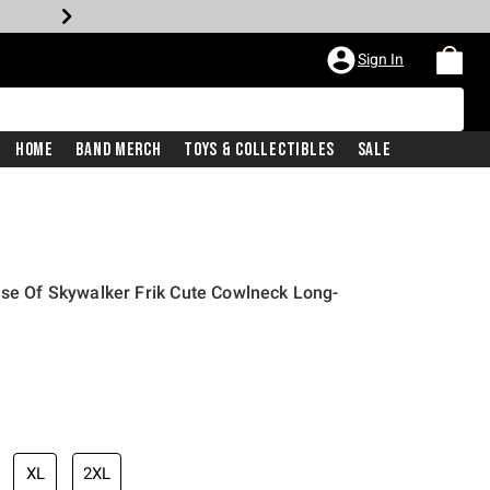
Sign In
Home
Band Merch
Toys & Collectibles
Sale
ise Of Skywalker Frik Cute Cowlneck Long-
XL
2XL