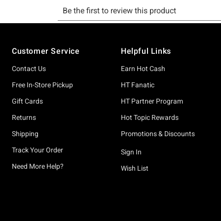
Footer
Customer Service
Helpful Links
Contact Us
Earn Hot Cash
Free In-Store Pickup
HT Fanatic
Gift Cards
HT Partner Program
Returns
Hot Topic Rewards
Shipping
Promotions & Discounts
Track Your Order
Sign In
Need More Help?
Wish List