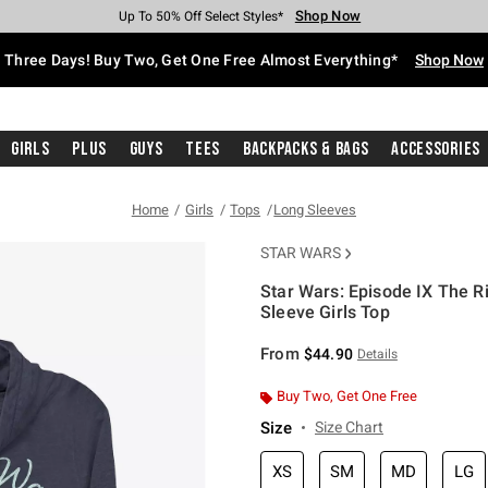
Shop Now
Shop Now
Shop Now
Shop Now
Shop Now
Shop Now
Free Shipping With $75 Purchase*
Earn Hot Cash Every $40 Spent*
Up To 50% Off Select Styles*
Up To 40% Off Backpacks*
Up To 60% Off Clearance*
Free Pickup In-Store*
Three Days! Buy Two, Get One Free Almost Everything*
Shop Now
Girls
Plus
Guys
Tees
Backpacks & Bags
Accessories
Home
Girls
Tops
Long Sleeves
STAR WARS
Star Wars: Episode IX The R
Sleeve Girls Top
3.1 out of 5 Customer Rating
From
$44.90
Details
Buy Two, Get One Free
Size
Size Chart
XS
SM
MD
LG