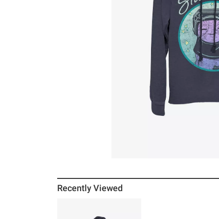
Recently Viewed