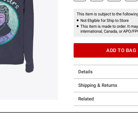
This item is subject to the following
Not Eligible for Ship to Store
This item is made to order. It may
international, Canada, or APO/FP
ADD TO BAG
Details
Shipping & Returns
Related