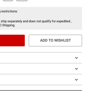
 restrictions:
 ship separately and does not qualify for expedited ,
O Shipping.
ADD TO WISHLIST