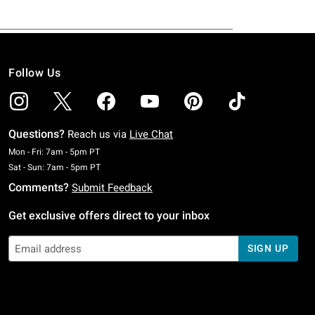
Follow Us
Questions?
Reach us via
Live Chat
Monday To Friday: 7 AM To 5 PM Pacific Time
Mon - Fri: 7am - 5pm PT
Saturday To Sunday: 7 AM To 5 PM Pacific Time
Sat - Sun: 7am - 5pm PT
Comments?
Submit Feedback
Get exclusive offers direct to your inbox
SIGN UP