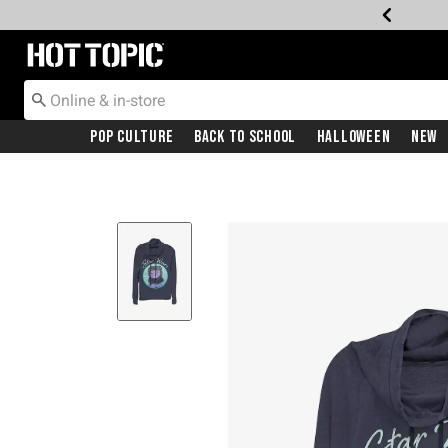
Redirect to Hot Topic Home Page
Pop Culture
Back To School
Halloween
New