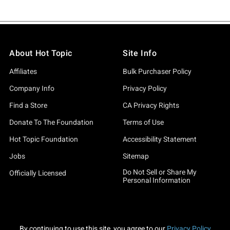
About Hot Topic
Site Info
Affiliates
Bulk Purchaser Policy
Company Info
Privacy Policy
Find a Store
CA Privacy Rights
Donate To The Foundation
Terms of Use
Hot Topic Foundation
Accessibility Statement
Jobs
Sitemap
Do Not Sell or Share My
Officially Licensed
Personal Information
By continuing to use this site, you agree to our
Privacy Policy