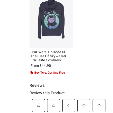
Star Wars: Episode IX
The Rise Of Skywalker
Frik Cute Cowlneck
Long-Sleeve Girls Top
From
$44.90
Buy Two, Get One Free