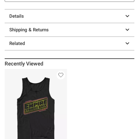
Details
Shipping & Returns
Related
Recently Viewed