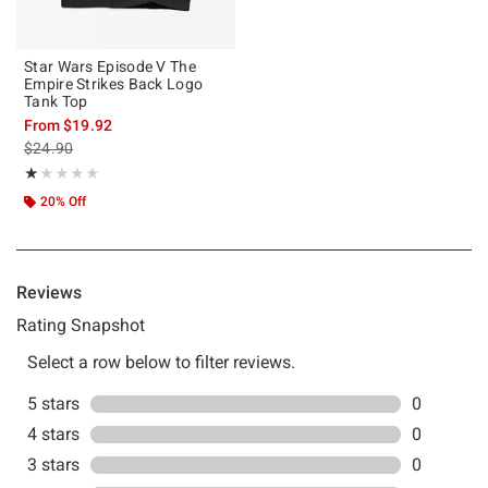
Star Wars Episode V The
Empire Strikes Back Logo
Tank Top
From
$19.92
is sales price, the original price is
$24.90
Rating, 1 out of 5
★★★★★
★★★★★
20% Off