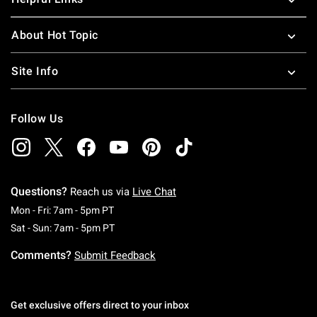
About Hot Topic
Site Info
Follow Us
Questions?
Reach us via
Live Chat
Monday To Friday: 7 AM To 5 PM Pacific Time
Mon - Fri: 7am - 5pm PT
Saturday To Sunday: 7 AM To 5 PM Pacific Ti
Sat - Sun: 7am - 5pm PT
Comments?
Submit Feedback
Get exclusive offers direct to your inbox