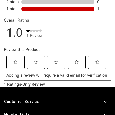
Footer
Customer Service
Helpful Links