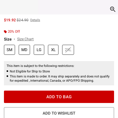
is sales price, the original price is
$19.92
$24.90
Details
20% Off
Size
Size Chart
SM
MD
LG
XL
2XL
This item is subject to the following restrictions:
Not Eligible for Ship to Store
This item is made to order. It may ship separately and does not qualify
for expedited , international, Canada, or APO/FPO Shipping.
ADD TO BAG
ADD TO WISHLIST