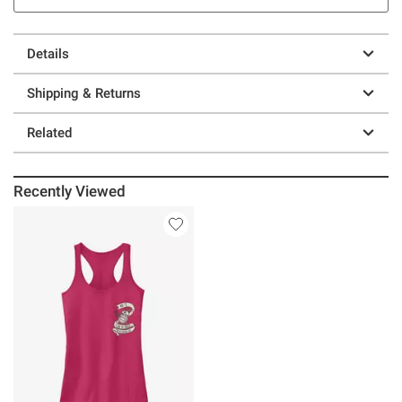
Details
Shipping & Returns
Related
Recently Viewed