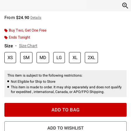
From
$24.90
Details
Buy Two, Get One Free
Ends Tonight
Size
Size Chart
XS
SM
MD
LG
XL
2XL
This item is subject to the following restrictions:
Not Eligible for Ship to Store
This item is made to order. It may ship separately and does not qualify
for expedited , international, Canada, or APO/FPO Shipping.
ADD TO BAG
ADD TO WISHLIST