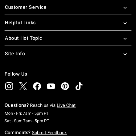
Footer
Customer Service
Helpful Links
About Hot Topic
Site Info
Follow Us
Questions?
Reach us via
Live Chat
Monday To Friday: 7 AM To 5 PM Pacific Time
Mon - Fri: 7am - 5pm PT
Saturday To Sunday: 7 AM To 5 PM Pacific Ti
Sat - Sun: 7am - 5pm PT
Comments?
Submit Feedback