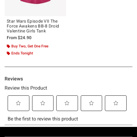
Star Wars Episode VII The
Force Awakens BB-8 Droid
Valentine Girls Tank
From
$24.90
Buy Two, Get One Free
Ends Tonight