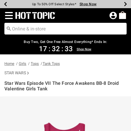
Shop Now
Shop Now
Shop Now
Shop Now
Shop Now
Shop Now
Earn Hot Cash Every $40 Spent*
Up To 50% Off Select Styles*
Up To 40% Off Backpacks*
Up To 60% Off Clearance*
Free Shipping Over $75*
Free Pickup In-Store*
Redirect to Hot Topic Home Page
Buy Two, Get One Free Almost Everything* Ends In:
17
:
32
:
33
Shop Now
Home
Girls
Tops
Tank Tops
STAR WARS
Star Wars Episode VII The Force Awakens BB-8 Droid
Valentine Girls Tank
4.4 out of 5 Customer Rating