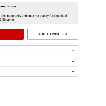
 restrictions:
 ship separately and does not qualify for expedited ,
O Shipping.
ADD TO WISHLIST