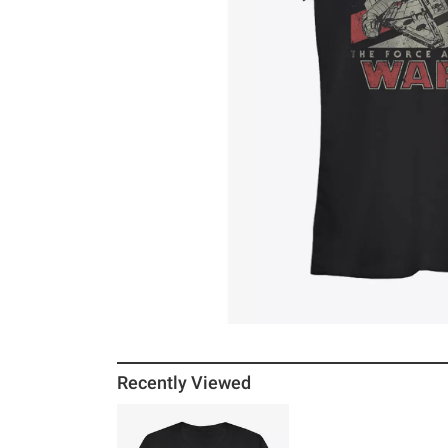
Recently Viewed