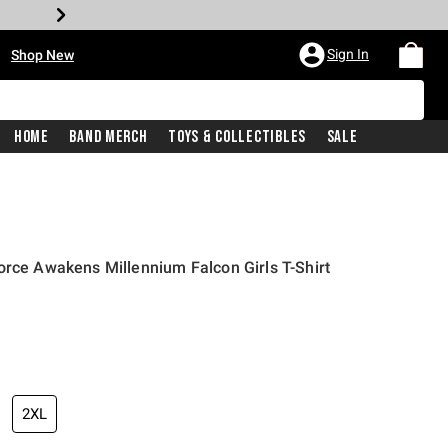
•
Sign In
Shop New
Home
Band Merch
Toys & Collectibles
Sale
orce Awakens Millennium Falcon Girls T-Shirt
iginal price is
2XL