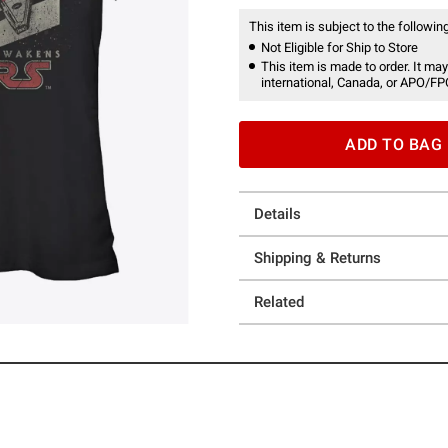
This item is subject to the following
Not Eligible for Ship to Store
This item is made to order. It may
international, Canada, or APO/FP
ADD TO BAG
Details
Shipping & Returns
Related