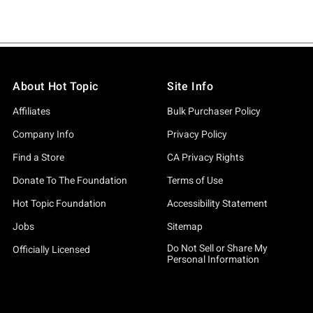
About Hot Topic
Site Info
Affiliates
Bulk Purchaser Policy
Company Info
Privacy Policy
Find a Store
CA Privacy Rights
Donate To The Foundation
Terms of Use
Hot Topic Foundation
Accessibility Statement
Jobs
Sitemap
Do Not Sell or Share My
Officially Licensed
Personal Information