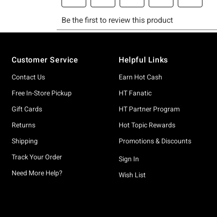
Footer
Customer Service
Helpful Links
Contact Us
Earn Hot Cash
Free In-Store Pickup
HT Fanatic
Gift Cards
HT Partner Program
Returns
Hot Topic Rewards
Shipping
Promotions & Discounts
Track Your Order
Sign In
Need More Help?
Wish List