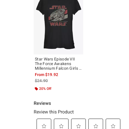
Star Wars Episode VII
The Force Awakens
Millennium Falcon Girls T-
Shirt
From
$19.92
is sales price, the original price is
$24.90
20% Off