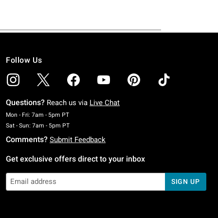
Follow Us
Questions?
Reach us via
Live Chat
Monday To Friday: 7 AM To 5 PM Pacific Time
Mon - Fri: 7am - 5pm PT
Saturday To Sunday: 7 AM To 5 PM Pacific Time
Sat - Sun: 7am - 5pm PT
Comments?
Submit Feedback
Get exclusive offers direct to your inbox
SIGN UP