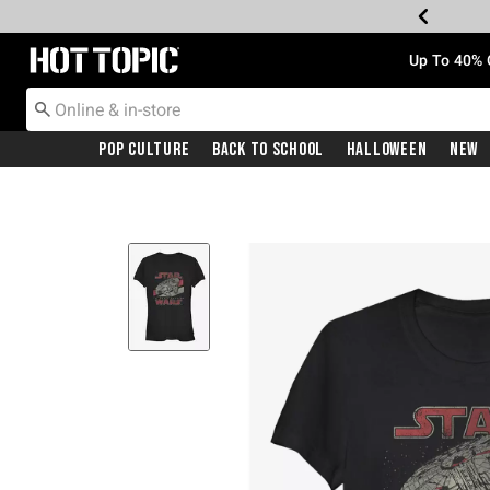
Redirect to Hot Topic Home Page
Up To 40% 
Pop Culture
Back To School
Halloween
New