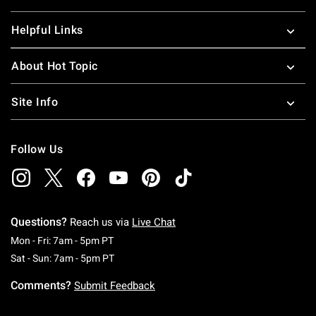
Helpful Links
About Hot Topic
Site Info
Follow Us
Questions?
Reach us via
Live Chat
Monday To Friday: 7 AM To 5 PM Pacific Time
Mon - Fri: 7am - 5pm PT
Saturday To Sunday: 7 AM To 5 PM Pacific Ti
Sat - Sun: 7am - 5pm PT
Comments?
Submit Feedback