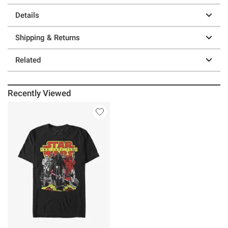
Details
Shipping & Returns
Related
Recently Viewed