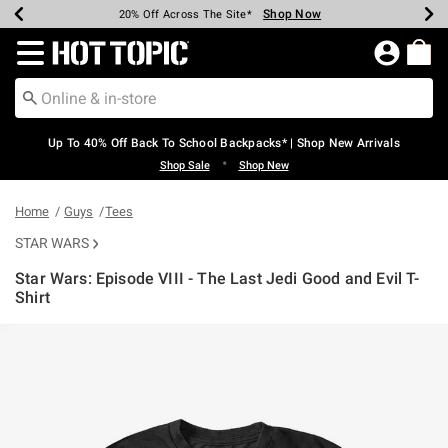
Shop Now
Shop Now
Shop Now
Shop Now
Shop Now
Shop Now
Earn Hot Cash Every $40 Spent*
Up To 50% Off Select Styles*
Up To 60% Off Clearance*
20% Off Across The Site*
Free Shipping Over $75*
Free Pickup In-Store*
Redirect to Hot Topic Home Page
Up To 40% Off Back To School Backpacks* | Shop New Arrivals
•
Shop Sale
Shop New
Home
Guys
Tees
STAR WARS
Star Wars: Episode VIII - The Last Jedi Good and Evil T-
Shirt
4.2 out of 5 Customer Rating