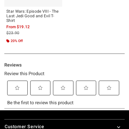
Star Wars: Episode VIII - The
Last Jedi Good and Evil T-
Shirt
From
$19.12
is sales price, the original price is
$23.90
20% Off
Footer
Customer Service