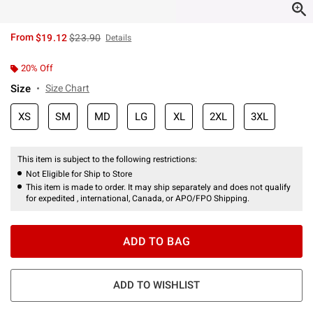
is sales price, the original price is
From
$19.12
$23.90
Details
20% Off
Size
Size Chart
XS
SM
MD
LG
XL
2XL
3XL
This item is subject to the following restrictions:
Not Eligible for Ship to Store
This item is made to order. It may ship separately and does not qualify
for expedited , international, Canada, or APO/FPO Shipping.
ADD TO BAG
ADD TO WISHLIST