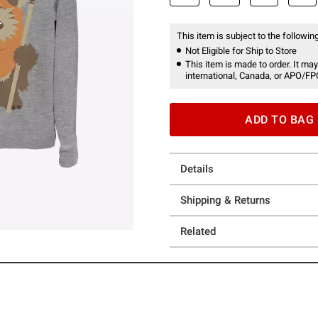
This item is subject to the following
Not Eligible for Ship to Store
This item is made to order. It may
international, Canada, or APO/FP
ADD TO BAG
Details
Shipping & Returns
Related