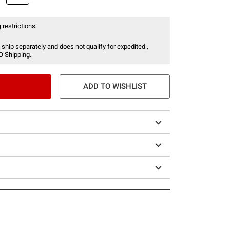
 restrictions:
 ship separately and does not qualify for expedited ,
O Shipping.
ADD TO WISHLIST