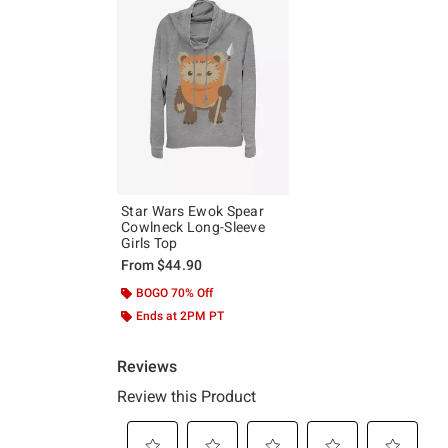
Star Wars Ewok Spear
Cowlneck Long-Sleeve
Girls Top
From
$44.90
BOGO 70% Off
Ends at 2PM PT