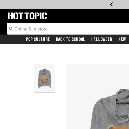
Redirect to Hot Topic Home Page
Pop Culture
Back To School
Halloween
New