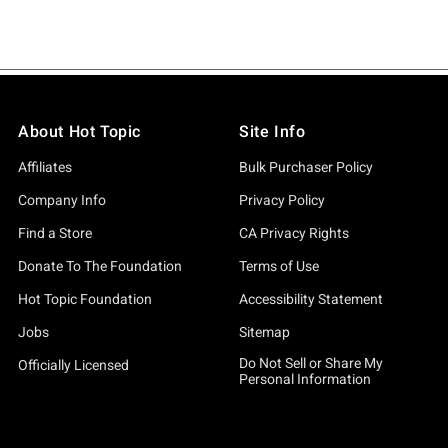
About Hot Topic
Site Info
Affiliates
Bulk Purchaser Policy
Company Info
Privacy Policy
Find a Store
CA Privacy Rights
Donate To The Foundation
Terms of Use
Hot Topic Foundation
Accessibility Statement
Jobs
Sitemap
Do Not Sell or Share My
Officially Licensed
Personal Information