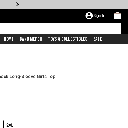
Sign In
Home
Band Merch
Toys & Collectibles
Sale
eck Long-Sleeve Girls Top
2XL