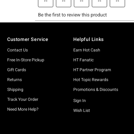
Footer
Customer Service
Helpful Links
Contact Us
Earn Hot Cash
Free In-Store Pickup
HT Fanatic
Gift Cards
HT Partner Program
Returns
Hot Topic Rewards
Shipping
Promotions & Discounts
Track Your Order
Sign In
Need More Help?
Wish List