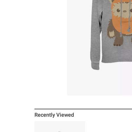
Recently Viewed