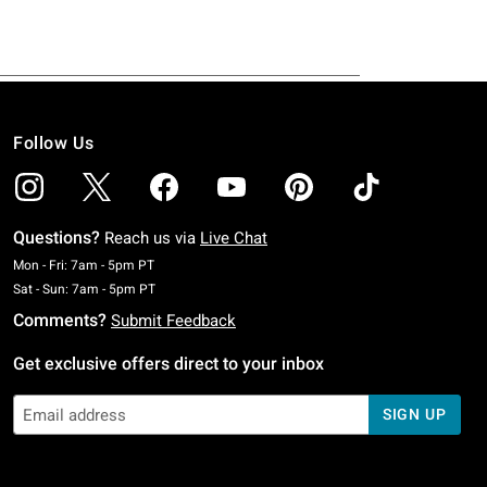
Follow Us
Questions?
Reach us via
Live Chat
Monday To Friday: 7 AM To 5 PM Pacific Time
Mon - Fri: 7am - 5pm PT
Saturday To Sunday: 7 AM To 5 PM Pacific Time
Sat - Sun: 7am - 5pm PT
Comments?
Submit Feedback
Get exclusive offers direct to your inbox
SIGN UP