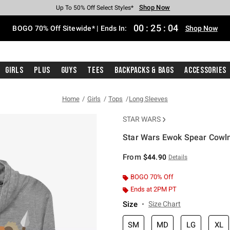
Shop Now
Shop Now
Shop Now
Shop Now
Shop Now
Shop Now
Free Shipping With $75 Purchase*
Earn Hot Cash Every $40 Spent*
Up To 50% Off Select Styles*
Up To 40% Off Backpacks*
Up To 60% Off Clearance*
Free Pickup In-Store*
00
:
25
:
04
BOGO 70% Off Sitewide* | Ends In:
Shop Now
Girls
Plus
Guys
Tees
Backpacks & Bags
Accessories
Home
Girls
Tops
Long Sleeves
STAR WARS
Star Wars Ewok Spear Cowln
4.9 out of 5 Customer Rating
From
$44.90
Details
BOGO 70% Off
Ends at 2PM PT
Size
Size Chart
SM
MD
LG
XL