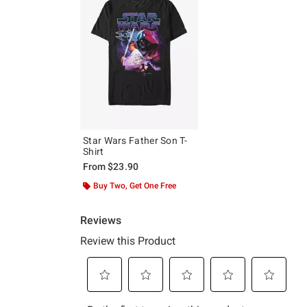
Star Wars Father Son T-
Shirt
From
$23.90
Buy Two, Get One Free