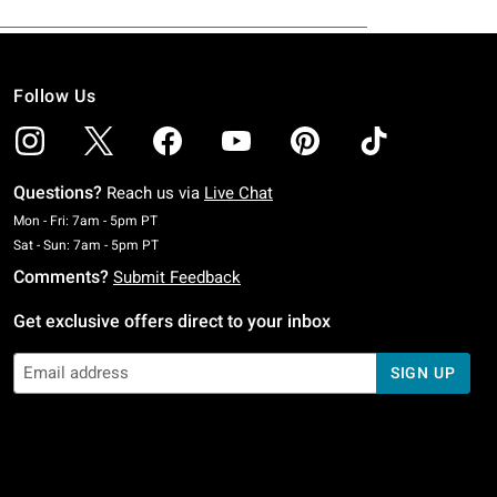
Follow Us
Questions?
Reach us via
Live Chat
Monday To Friday: 7 AM To 5 PM Pacific Time
Mon - Fri: 7am - 5pm PT
Saturday To Sunday: 7 AM To 5 PM Pacific Time
Sat - Sun: 7am - 5pm PT
Comments?
Submit Feedback
Get exclusive offers direct to your inbox
SIGN UP