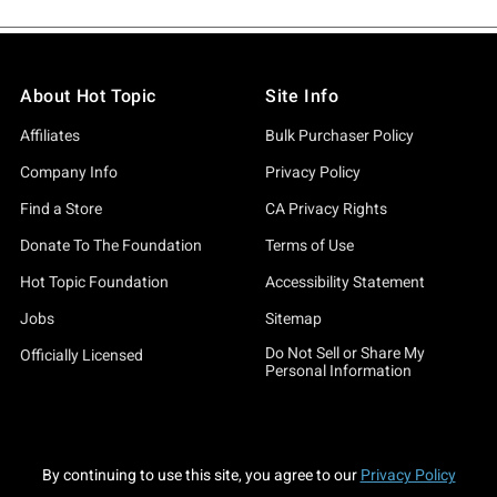
About Hot Topic
Site Info
Affiliates
Bulk Purchaser Policy
Company Info
Privacy Policy
Find a Store
CA Privacy Rights
Donate To The Foundation
Terms of Use
Hot Topic Foundation
Accessibility Statement
Jobs
Sitemap
Do Not Sell or Share My
Officially Licensed
Personal Information
By continuing to use this site, you agree to our
Privacy Policy