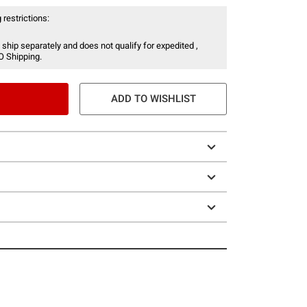
 restrictions:
 ship separately and does not qualify for expedited ,
O Shipping.
ADD TO WISHLIST