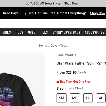
Shop Now
Shop Now
Shop Now
Shop Now
Shop Now
Shop Now
Free Shipping With $75 Purchase*
Earn Hot Cash Every $40 Spent*
Up To 50% Off Select Styles*
Up To 40% Off Backpacks*
Up To 60% Off Clearance*
Free Pickup In-Store*
Three Days! Buy Two, Get One Free Almost Everything*
Shop Now
Girls
Plus
Guys
Tees
Backpacks & Bags
Accessories
Home
Guys
Tees
STAR WARS
Star Wars Father Son T-Shir
3.7 out of 5 Customer Rating
From
$23.90
Details
Buy Two, Get One Free
Size
Size Chart
SM
MD
LG
XL