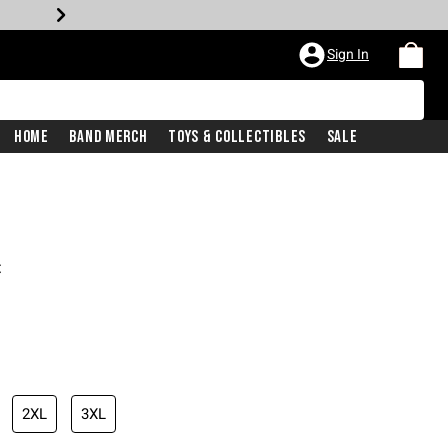
Sign In
Home
Band Merch
Toys & Collectibles
Sale
t
2XL
3XL