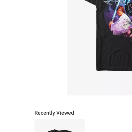
Recently Viewed