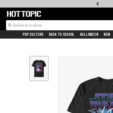
Redirect to Hot Topic Home Page
Pop Culture
Back To School
Halloween
New