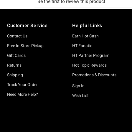
Footer
Customer Service
Helpful Links
Contact Us
Earn Hot Cash
Free In-Store Pickup
HT Fanatic
Gift Cards
HT Partner Program
Returns
Hot Topic Rewards
Shipping
Promotions & Discounts
Track Your Order
Sign In
Need More Help?
Wish List