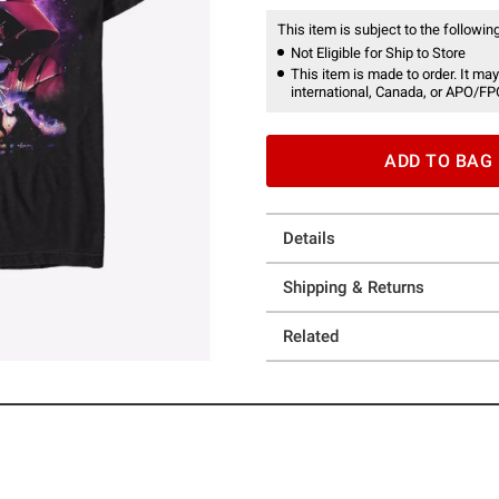
This item is subject to the following
Not Eligible for Ship to Store
This item is made to order. It may
international, Canada, or APO/FP
ADD TO BAG
Details
Shipping & Returns
Related