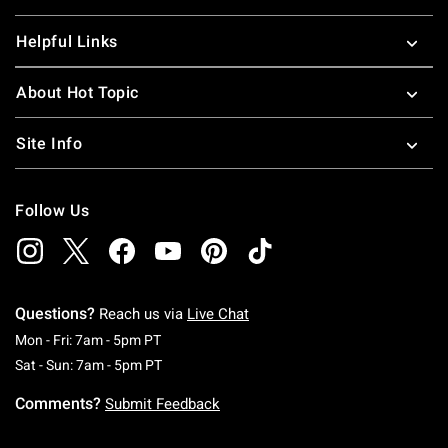
Helpful Links
About Hot Topic
Site Info
Follow Us
Questions?
Reach us via
Live Chat
Monday To Friday: 7 AM To 5 PM Pacific Time
Mon - Fri: 7am - 5pm PT
Saturday To Sunday: 7 AM To 5 PM Pacific Ti
Sat - Sun: 7am - 5pm PT
Comments?
Submit Feedback