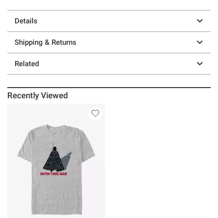
Details
Shipping & Returns
Related
Recently Viewed