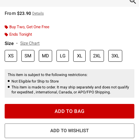
From
$23.90
Details
Buy Two, Get One Free
Ends Tonight
Size
Size Chart
XS
SM
MD
LG
XL
2XL
3XL
This item is subject to the following restrictions:
Not Eligible for Ship to Store
This item is made to order. It may ship separately and does not qualify
for expedited , international, Canada, or APO/FPO Shipping.
ADD TO BAG
ADD TO WISHLIST