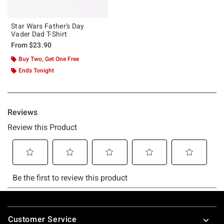
Star Wars Father's Day
Vader Dad T-Shirt
From
$23.90
Buy Two, Get One Free
Ends Tonight
Footer
Customer Service