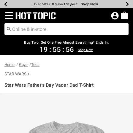
Shop Now
Shop Now
Shop Now
Shop Now
Shop Now
Shop Now
Earn Hot Cash Every $40 Spent*
Up To 50% Off Select Styles*
Up To 40% Off Backpacks*
Up To 60% Off Clearance*
Free Shipping Over $75*
Free Pickup In-Store*
Redirect to Hot Topic Home Page
Buy Two, Get One Free Almost Everything* Ends In:
19
:
55
:
55
Shop Now
Home
Guys
Tees
STAR WARS
Star Wars Father's Day Vader Dad T-Shirt
3.7 out of 5 Customer Rating