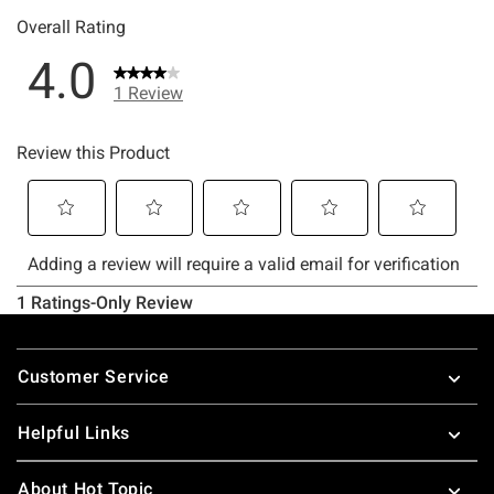
Footer
Customer Service
Helpful Links
About Hot Topic