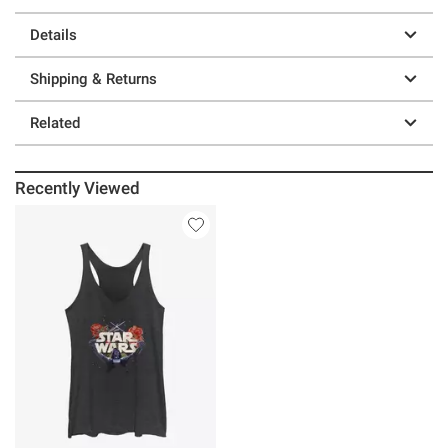
Details
Shipping & Returns
Related
Recently Viewed