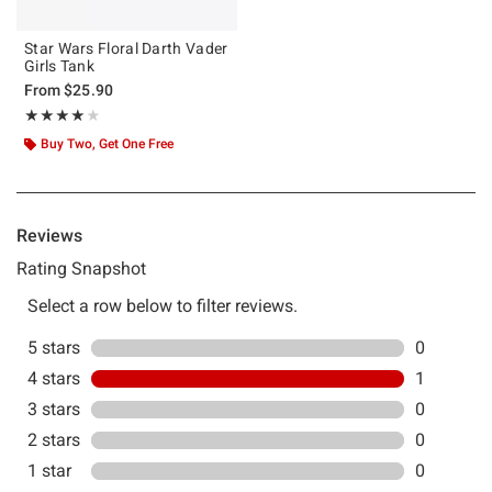
Star Wars Floral Darth Vader
Girls Tank
From
$25.90
Rating, 4 out of 5
★★★★★
★★★★★
Buy Two, Get One Free