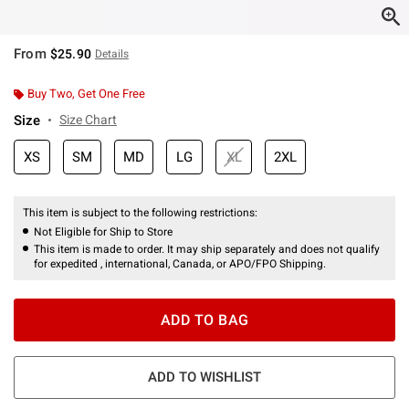
From
$25.90
Details
Buy Two, Get One Free
Size
Size Chart
XS
SM
MD
LG
XL
2XL
This item is subject to the following restrictions:
Not Eligible for Ship to Store
This item is made to order. It may ship separately and does not qualify
for expedited , international, Canada, or APO/FPO Shipping.
ADD TO BAG
ADD TO WISHLIST