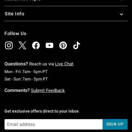
Site Info
Follow Us
Questions?
Reach us via
Live Chat
Monday To Friday: 7 AM To 5 PM Pacific Time
Mon - Fri: 7am - 5pm PT
Saturday To Sunday: 7 AM To 5 PM Pacific Ti
Sat - Sun: 7am - 5pm PT
Comments?
Submit Feedback
Get exclusive offers direct to your inbox
SIGN UP