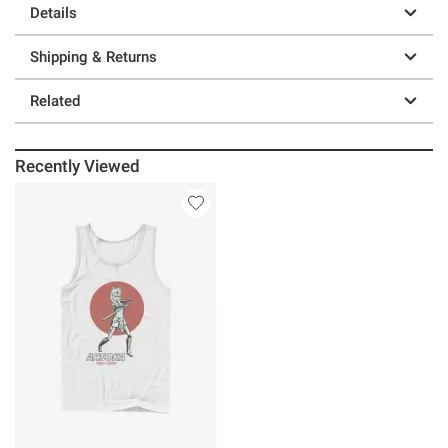
Details
Shipping & Returns
Related
Recently Viewed