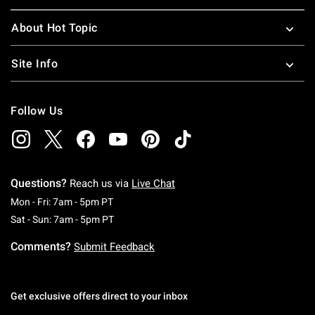
About Hot Topic
Site Info
Follow Us
Questions?
Reach us via
Live Chat
Monday To Friday: 7 AM To 5 PM Pacific Time
Mon - Fri: 7am - 5pm PT
Saturday To Sunday: 7 AM To 5 PM Pacific Ti
Sat - Sun: 7am - 5pm PT
Comments?
Submit Feedback
Get exclusive offers direct to your inbox