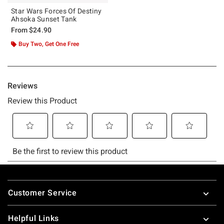
Star Wars Forces Of Destiny
Ahsoka Sunset Tank
From
$24.90
Buy Two, Get One Free
Footer
Customer Service
Helpful Links