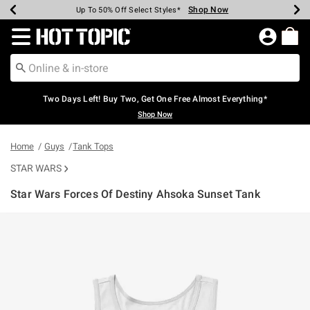
Shop Now
Shop Now
Shop Now
Shop Now
Shop Now
Shop Now
Earn Hot Cash Every $40 Spent*
Up To 50% Off Select Styles*
Up To 40% Off Backpacks*
Up To 60% Off Clearance*
Free Shipping Over $75*
Free Pickup In-Store*
Redirect to Hot Topic Home Page
Two Days Left! Buy Two, Get One Free Almost Everything*
Shop Now
Home
Guys
Tank Tops
STAR WARS
Star Wars Forces Of Destiny Ahsoka Sunset Tank
4.6 out of 5 Customer Rating