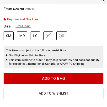
From
$24.90
Details
Buy Two, Get One Free
Size
Size Chart
SM
MD
LG
XL
2XL
This item is subject to the following restrictions:
Not Eligible for Ship to Store
This item is made to order. It may ship separately and does not qualify
for expedited , international, Canada, or APO/FPO Shipping.
ADD TO BAG
ADD TO WISHLIST