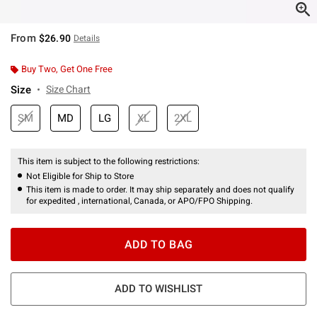
From
$26.90
Details
Buy Two, Get One Free
Size
Size Chart
SM
MD
LG
XL
2XL
This item is subject to the following restrictions:
Not Eligible for Ship to Store
This item is made to order. It may ship separately and does not qualify
for expedited , international, Canada, or APO/FPO Shipping.
ADD TO BAG
ADD TO WISHLIST