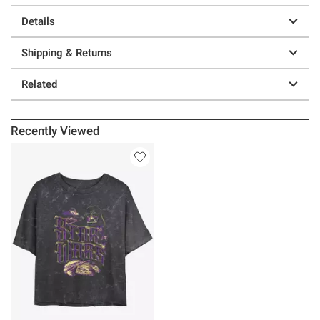
Details
Shipping & Returns
Related
Recently Viewed