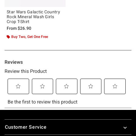
Star Wars Galactic Country
Rock Mineral Wash Girls
Crop T-Shirt
From
$26.90
Buy Two, Get One Free
Footer
Customer Service