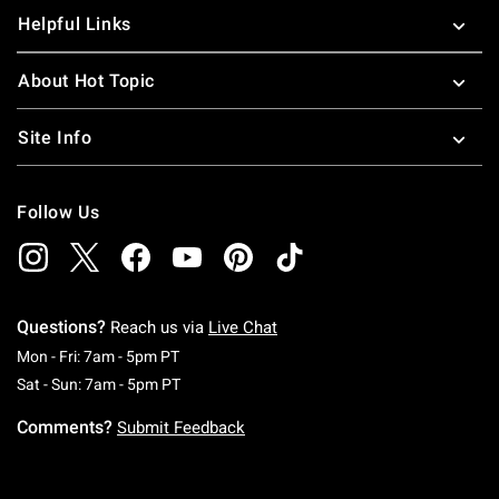
Helpful Links
About Hot Topic
Site Info
Follow Us
Questions?
Reach us via
Live Chat
Monday To Friday: 7 AM To 5 PM Pacific Time
Mon - Fri: 7am - 5pm PT
Saturday To Sunday: 7 AM To 5 PM Pacific Ti
Sat - Sun: 7am - 5pm PT
Comments?
Submit Feedback