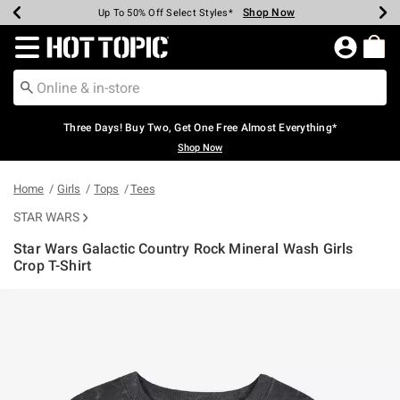
Shop Now
Shop Now
Shop Now
Shop Now
Shop Now
Shop Now
Earn Hot Cash Every $40 Spent*
Up To 50% Off Select Styles*
Up To 40% Off Backpacks*
Up To 60% Off Clearance*
Free Shipping Over $75*
Free Pickup In-Store*
Redirect to Hot Topic Home Page
Three Days! Buy Two, Get One Free Almost Everything*
Shop Now
Home
Girls
Tops
Tees
STAR WARS
Star Wars Galactic Country Rock Mineral Wash Girls
Crop T-Shirt
5 out of 5 Customer Rating