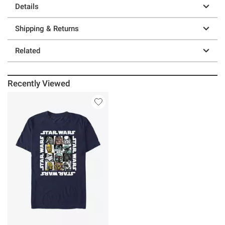
Details
Shipping & Returns
Related
Recently Viewed