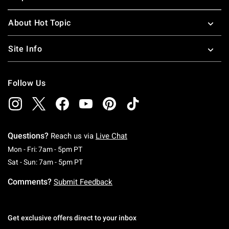
About Hot Topic
Site Info
Follow Us
Questions?
Reach us via
Live Chat
Monday To Friday: 7 AM To 5 PM Pacific Time
Mon - Fri: 7am - 5pm PT
Saturday To Sunday: 7 AM To 5 PM Pacific Ti
Sat - Sun: 7am - 5pm PT
Comments?
Submit Feedback
Get exclusive offers direct to your inbox