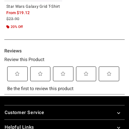
Star Wars Galaxy Grid T-Shirt
From
$19.12
is sales price, the original price is
$23.90
20% Off
Footer
Customer Service
Helpful Links