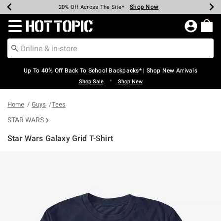
Shop Now
Shop Now
Shop Now
Shop Now
Shop Now
Shop Now
Earn Hot Cash Every $40 Spent*
Up To 50% Off Select Styles*
Up To 60% Off Clearance*
20% Off Across The Site*
Free Shipping Over $75*
Free Pickup In-Store*
Redirect to Hot Topic Home Page
Up To 40% Off Back To School Backpacks* | Shop New Arrivals
•
Shop Sale
Shop New
Home
Guys
Tees
STAR WARS
Star Wars Galaxy Grid T-Shirt
5 out of 5 Customer Rating