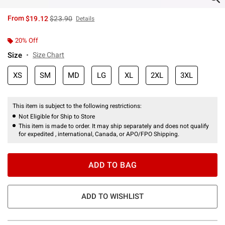
is sales price, the original price is
From
$19.12
$23.90
Details
20% Off
Size
Size Chart
XS
SM
MD
LG
XL
2XL
3XL
This item is subject to the following restrictions:
Not Eligible for Ship to Store
This item is made to order. It may ship separately and does not qualify
for expedited , international, Canada, or APO/FPO Shipping.
ADD TO BAG
ADD TO WISHLIST