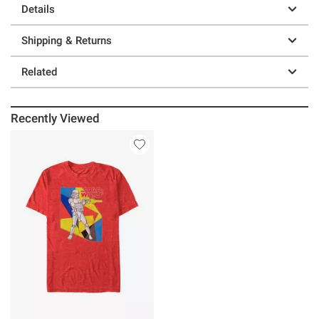
Details
Shipping & Returns
Related
Recently Viewed