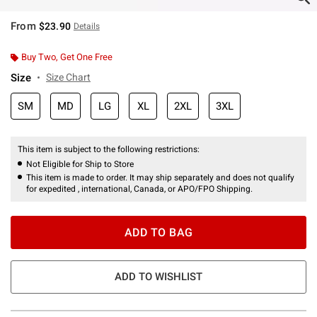
From
$23.90
Details
Buy Two, Get One Free
Size
Size Chart
SM
MD
LG
XL
2XL
3XL
This item is subject to the following restrictions:
Not Eligible for Ship to Store
This item is made to order. It may ship separately and does not qualify
for expedited , international, Canada, or APO/FPO Shipping.
ADD TO BAG
ADD TO WISHLIST