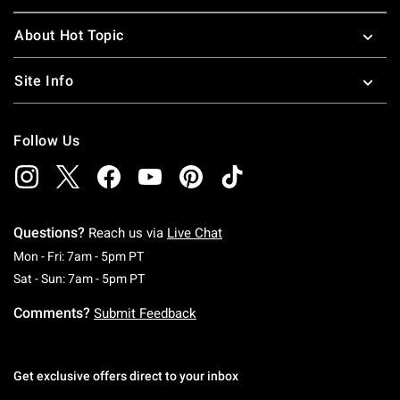
About Hot Topic
Site Info
Follow Us
Questions?
Reach us via
Live Chat
Monday To Friday: 7 AM To 5 PM Pacific Time
Mon - Fri: 7am - 5pm PT
Saturday To Sunday: 7 AM To 5 PM Pacific Ti
Sat - Sun: 7am - 5pm PT
Comments?
Submit Feedback
Get exclusive offers direct to your inbox