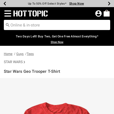
Shop Now
Shop Now
Shop Now
Shop Now
Shop Now
Shop Now
Earn Hot Cash Every $40 Spent*
Up To 50% Off Select Styles*
Up To 40% Off Backpacks*
Up To 60% Off Clearance*
Free Shipping Over $75*
Free Pickup In-Store*
Redirect to Hot Topic Home Page
Two Days Left! Buy Two, Get One Free Almost Everything*
Shop Now
Home
Guys
Tees
STAR WARS
Star Wars Geo Trooper T-Shirt
4.3 out of 5 Customer Rating