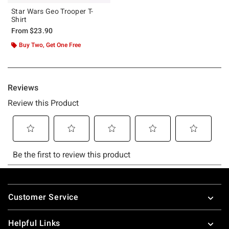
Star Wars Geo Trooper T-
Shirt
From
$23.90
Buy Two, Get One Free
Footer
Customer Service
Helpful Links