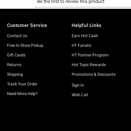
Footer
Customer Service
Helpful Links
Contact Us
Earn Hot Cash
Free In-Store Pickup
HT Fanatic
Gift Cards
HT Partner Program
Returns
Hot Topic Rewards
Shipping
Promotions & Discounts
Track Your Order
Sign In
Need More Help?
Wish List