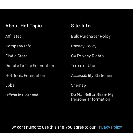
About Hot Topic
Site Info
Affiliates
Bulk Purchaser Policy
Company Info
Privacy Policy
Find a Store
CA Privacy Rights
Donate To The Foundation
Terms of Use
Hot Topic Foundation
Accessibility Statement
Jobs
Sitemap
Do Not Sell or Share My
Officially Licensed
Personal Information
By continuing to use this site, you agree to our
Privacy Policy