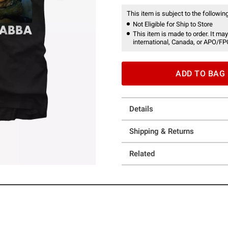
This item is subject to the following
Not Eligible for Ship to Store
This item is made to order. It may
international, Canada, or APO/FP
ADD TO BAG
Details
Shipping & Returns
Related