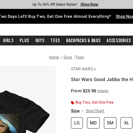
Shop Now
Shop Now
Shop Now
Shop Now
Shop Now
Shop Now
Free Shipping With $75 Purchase*
Earn Hot Cash Every $40 Spent*
Up To 50% Off Select Styles*
Up To 40% Off Backpacks*
Up To 60% Off Clearance*
Free Pickup In-Store*
Two Days Left! Buy Two, Get One Free Almost Everything*
Shop No
Girls
Plus
Guys
Tees
Backpacks & Bags
Accessories
Home
Guys
Tees
STAR WARS
Star Wars Good Jabba the Hu
5 out of 5 Customer Rating
From
$23.90
Details
Buy Two, Get One Free
Size
Size Chart
LG
MD
SM
XL