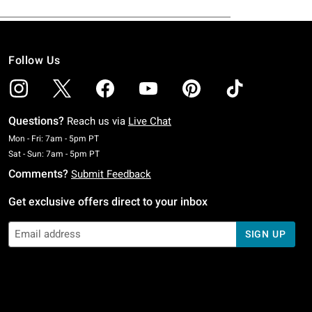
Follow Us
Questions?
Reach us via
Live Chat
Monday To Friday: 7 AM To 5 PM Pacific Time
Mon - Fri: 7am - 5pm PT
Saturday To Sunday: 7 AM To 5 PM Pacific Time
Sat - Sun: 7am - 5pm PT
Comments?
Submit Feedback
Get exclusive offers direct to your inbox
SIGN UP