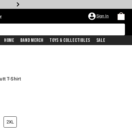
Sign In
w
Home
Band Merch
Toys & Collectibles
Sale
tt T-Shirt
2XL