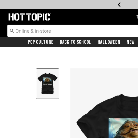
Redirect to Hot Topic Home Page
Pop Culture
Back To School
Halloween
New