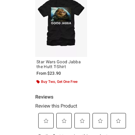
Star Wars Good Jabba
the Hutt T-Shirt
From
$23.90
Buy Two, Get One Free