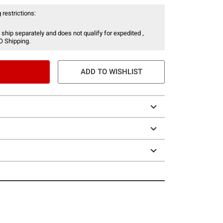
 restrictions:
 ship separately and does not qualify for expedited ,
O Shipping.
ADD TO WISHLIST