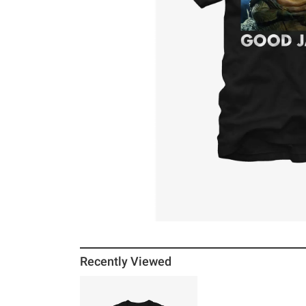
Recently Viewed