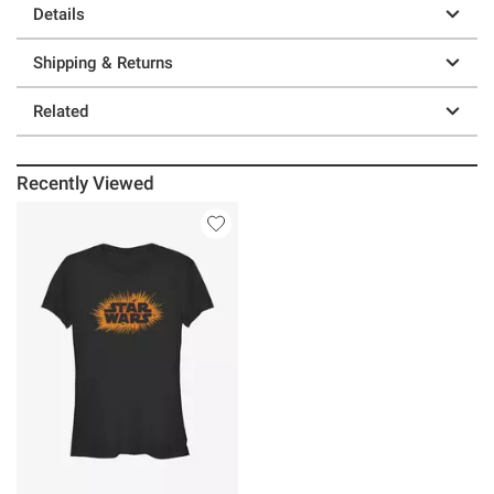
Details
Shipping & Returns
Related
Recently Viewed