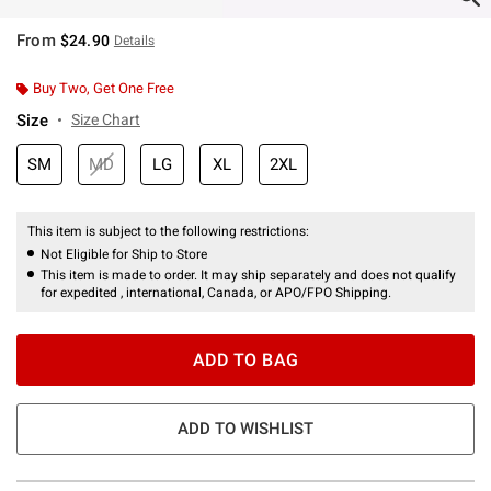
From
$24.90
Details
Buy Two, Get One Free
Size
Size Chart
SM
MD
LG
XL
2XL
This item is subject to the following restrictions:
Not Eligible for Ship to Store
This item is made to order. It may ship separately and does not qualify
for expedited , international, Canada, or APO/FPO Shipping.
ADD TO BAG
ADD TO WISHLIST