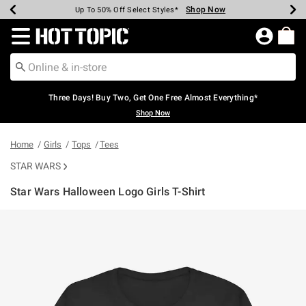
Shop Now
Shop Now
Shop Now
Shop Now
Shop Now
Shop Now
Earn Hot Cash Every $40 Spent*
Up To 50% Off Select Styles*
Up To 40% Off Backpacks*
Up To 60% Off Clearance*
Free Shipping Over $75*
Free Pickup In-Store*
Redirect to Hot Topic Home Page
Three Days! Buy Two, Get One Free Almost Everything*
Shop Now
Home
Girls
Tops
Tees
STAR WARS
Star Wars Halloween Logo Girls T-Shirt
5 out of 5 Customer Rating