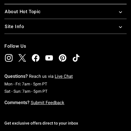
About Hot Topic
Site Info
Follow Us
Questions?
Reach us via
Live Chat
Monday To Friday: 7 AM To 5 PM Pacific Time
Mon - Fri: 7am - 5pm PT
Saturday To Sunday: 7 AM To 5 PM Pacific Ti
Sat - Sun: 7am - 5pm PT
Comments?
Submit Feedback
Get exclusive offers direct to your inbox