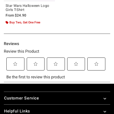
Star Wars Halloween Logo
Girls T-Shirt
From
$24.90
Buy Two, Get One Free
Footer
Customer Service
Helpful Links