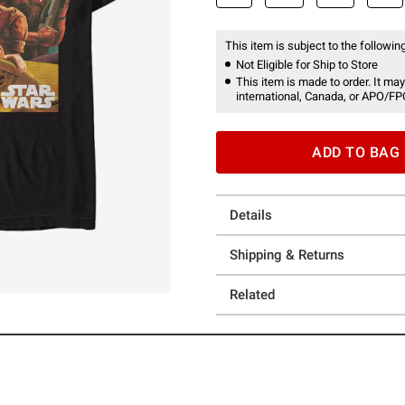
This item is subject to the following
Not Eligible for Ship to Store
This item is made to order. It may
international, Canada, or APO/FP
ADD TO BAG
Details
Shipping & Returns
Related