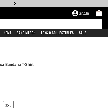
Sign In
Home
Band Merch
Toys & Collectibles
Sale
ca Bandana T-Shirt
2XL