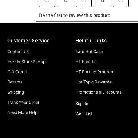
Footer
Customer Service
Helpful Links
Contact Us
Earn Hot Cash
Free In-Store Pickup
HT Fanatic
Gift Cards
HT Partner Program
Returns
Hot Topic Rewards
Shipping
Promotions & Discounts
Track Your Order
Sign In
Need More Help?
Wish List