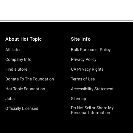
About Hot Topic
Site Info
Affiliates
Bulk Purchaser Policy
Company Info
Privacy Policy
Find a Store
CA Privacy Rights
Donate To The Foundation
Terms of Use
Hot Topic Foundation
Accessibility Statement
Jobs
Sitemap
Do Not Sell or Share My
Officially Licensed
Personal Information