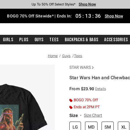
Shop Now
Shop Now
Shop Now
Shop Now
Shop Now
Shop Now
Free Shipping With $75 Purchase*
Earn Hot Cash Every $40 Spent*
Up To 50% Off Select Styles*
Up To 40% Off Backpacks*
Up To 60% Off Clearance*
Free Pickup In-Store*
05
:
13
:
35
BOGO 70% Off Sitewide* | Ends In:
Shop Now
Girls
Plus
Guys
Tees
Backpacks & Bags
Accessories
Home
Guys
Tees
STAR WARS
Star Wars Han and Chewbac
3.1 out of 5 Customer Rating
From
$23.90
Details
BOGO 70% Off
Ends at 2PM PT
Size
Size Chart
LG
MD
SM
XL