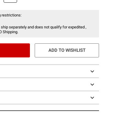
 restrictions:
 ship separately and does not qualify for expedited ,
O Shipping.
ADD TO WISHLIST