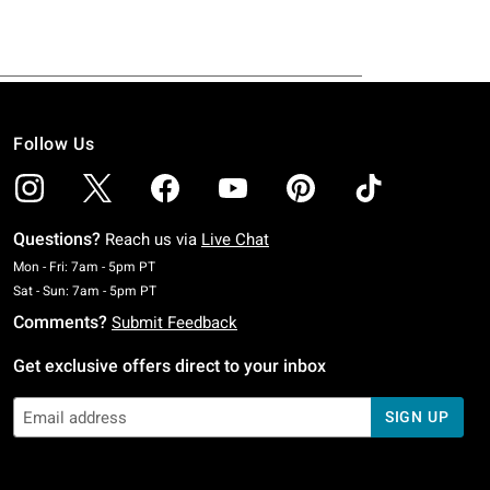
Follow Us
Questions?
Reach us via
Live Chat
Monday To Friday: 7 AM To 5 PM Pacific Time
Mon - Fri: 7am - 5pm PT
Saturday To Sunday: 7 AM To 5 PM Pacific Time
Sat - Sun: 7am - 5pm PT
Comments?
Submit Feedback
Get exclusive offers direct to your inbox
SIGN UP