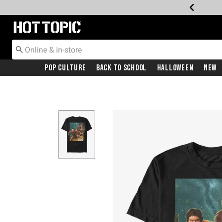
Redirect to Hot Topic Home Page
Pop Culture
Back To School
Halloween
New