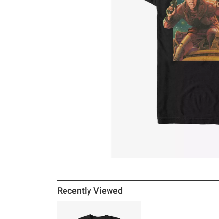
Recently Viewed