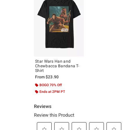
Star Wars Han and
Chewbacca Bandana T-
Shirt
From
$23.90
BOGO 70% Off
Ends at 2PM PT