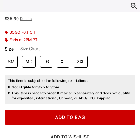
$36.90
Details
BOGO 70% Off
Ends at 2PM PT
Size
Size Chart
SM
MD
LG
XL
2XL
This item is subject to the following restrictions:
Not Eligible for Ship to Store
This item is made to order. It may ship separately and does not qualify
for expedited , international, Canada, or APO/FPO Shipping.
ADD TO BAG
ADD TO WISHLIST