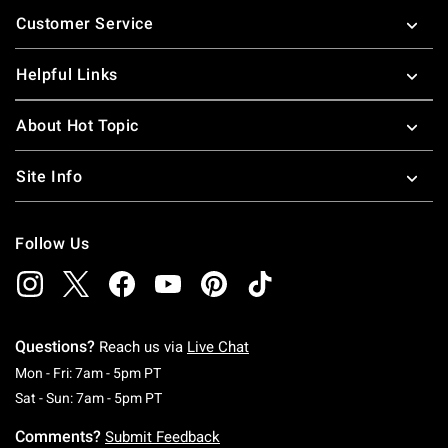
Footer
Customer Service
Helpful Links
About Hot Topic
Site Info
Follow Us
Questions?
Reach us via
Live Chat
Monday To Friday: 7 AM To 5 PM Pacific Time
Mon - Fri: 7am - 5pm PT
Saturday To Sunday: 7 AM To 5 PM Pacific Ti
Sat - Sun: 7am - 5pm PT
Comments?
Submit Feedback