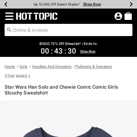
Shop Now
Shop Now
Shop Now
Shop Now
Shop Now
Shop Now
Earn Hot Cash Every $40 Spent*
Up To 50% Off Select Styles*
Up To 40% Off Backpacks*
Up To 60% Off Clearance*
Free Shipping Over $75*
Free Pickup In-Store*
Redirect to Hot Topic Home Page
BOGO 70% Off Sitewide* | Ends In:
00
:
43
:
30
Shop Now
Home
Girls
Hoodies And Sweaters
Pullovers & Sweaters
STAR WARS
Star Wars Han Solo and Chewie Comic Comic Girls
Slouchy Sweatshirt
4.3 out of 5 Customer Rating