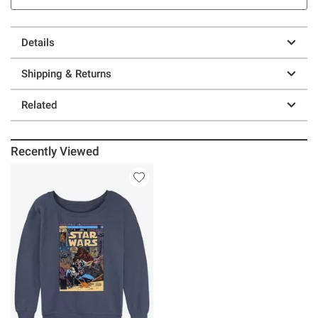
Details
Shipping & Returns
Related
Recently Viewed