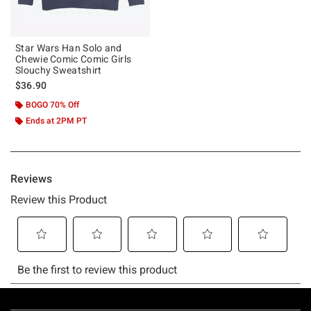
Star Wars Han Solo and
Chewie Comic Comic Girls
Slouchy Sweatshirt
$36.90
BOGO 70% Off
Ends at 2PM PT