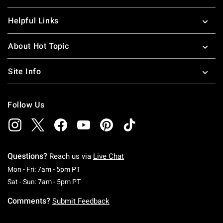
Helpful Links
About Hot Topic
Site Info
Follow Us
Questions?
Reach us via
Live Chat
Monday To Friday: 7 AM To 5 PM Pacific Time
Mon - Fri: 7am - 5pm PT
Saturday To Sunday: 7 AM To 5 PM Pacific Ti
Sat - Sun: 7am - 5pm PT
Comments?
Submit Feedback