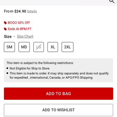
From
$24.90
Details
BOGO 60% Off
Ends At 8PM PT
Size
Size Chart
SM
MD
LG
XL
2XL
This item is subject to the following restrictions:
Not Eligible for Ship to Store
This item is made to order. It may ship separately and does not qualify
for expedited , international, Canada, or APO/FPO Shipping.
ADD TO BAG
ADD TO WISHLIST