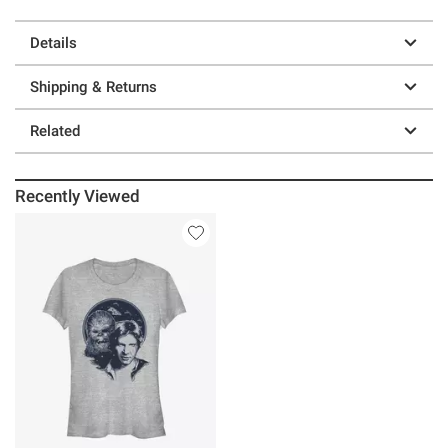
Details
Shipping & Returns
Related
Recently Viewed