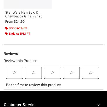
Star Wars Han Solo &
Chewbacca Girls T-Shirt
From
$24.90
BOGO 60% Off
Ends At 8PM PT
Footer
Customer Service