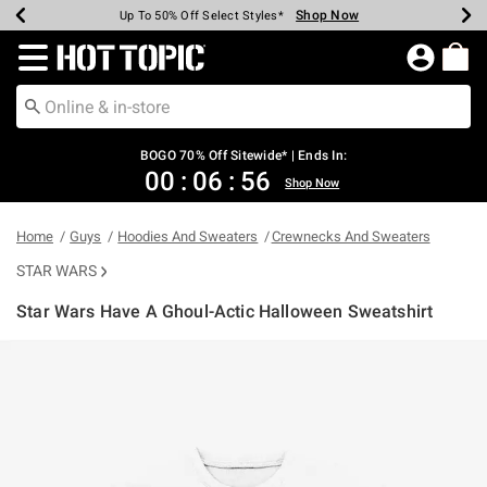
Shop Now
Shop Now
Shop Now
Shop Now
Shop Now
Shop Now
Earn Hot Cash Every $40 Spent*
Up To 50% Off Select Styles*
Up To 40% Off Backpacks*
Up To 60% Off Clearance*
Free Shipping Over $75*
Free Pickup In-Store*
Redirect to Hot Topic Home Page
BOGO 70% Off Sitewide* | Ends In:
00
:
06
:
56
Shop Now
Home
Guys
Hoodies And Sweaters
Crewnecks And Sweaters
STAR WARS
Star Wars Have A Ghoul-Actic Halloween Sweatshirt
4.2 out of 5 Customer Rating