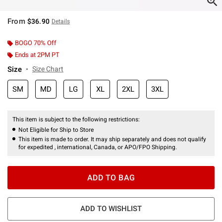
From
$36.90
Details
BOGO 70% Off
Ends at 2PM PT
Size
Size Chart
SM
MD
LG
XL
2XL
3XL
This item is subject to the following restrictions:
Not Eligible for Ship to Store
This item is made to order. It may ship separately and does not qualify
for expedited , international, Canada, or APO/FPO Shipping.
ADD TO BAG
ADD TO WISHLIST