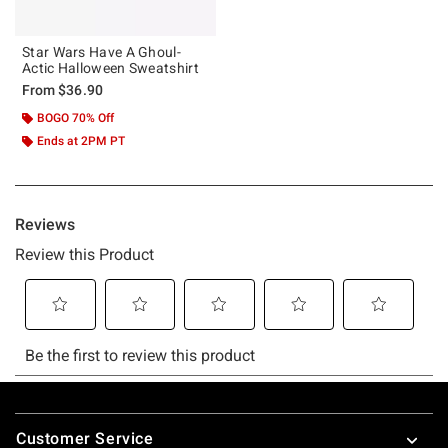
Star Wars Have A Ghoul-
Actic Halloween Sweatshirt
From
$36.90
BOGO 70% Off
Ends at 2PM PT
Footer
Customer Service