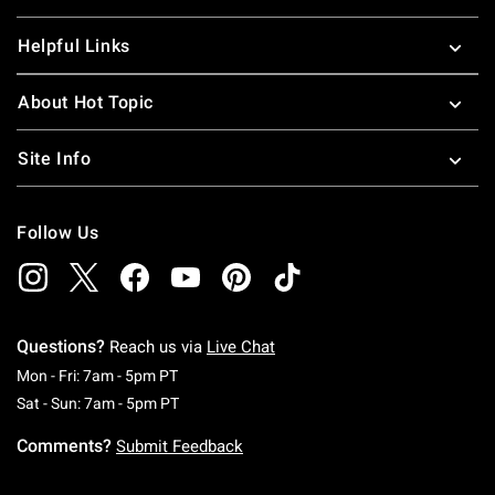
Helpful Links
About Hot Topic
Site Info
Follow Us
Questions?
Reach us via
Live Chat
Monday To Friday: 7 AM To 5 PM Pacific Time
Mon - Fri: 7am - 5pm PT
Saturday To Sunday: 7 AM To 5 PM Pacific Ti
Sat - Sun: 7am - 5pm PT
Comments?
Submit Feedback