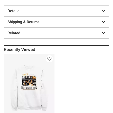
Details
Shipping & Returns
Related
Recently Viewed