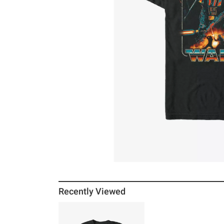
Recently Viewed