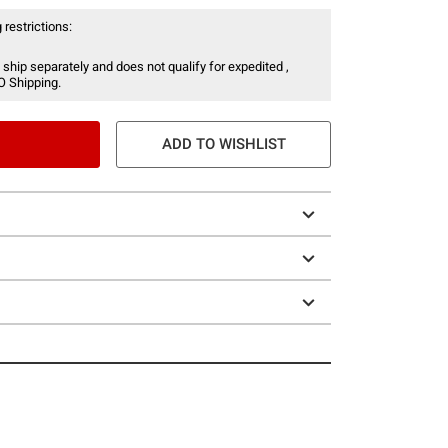
 restrictions:
 ship separately and does not qualify for expedited ,
O Shipping.
ADD TO WISHLIST