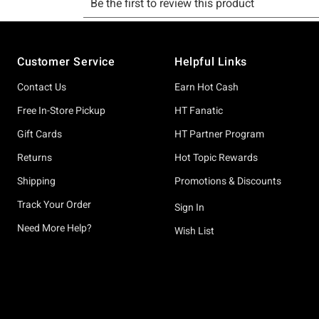
Footer
Customer Service
Helpful Links
Contact Us
Earn Hot Cash
Free In-Store Pickup
HT Fanatic
Gift Cards
HT Partner Program
Returns
Hot Topic Rewards
Shipping
Promotions & Discounts
Track Your Order
Sign In
Need More Help?
Wish List