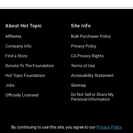
About Hot Topic
Site Info
Affiliates
Bulk Purchaser Policy
Company Info
Privacy Policy
Find a Store
CA Privacy Rights
Donate To The Foundation
Terms of Use
Hot Topic Foundation
Accessibility Statement
Jobs
Sitemap
Do Not Sell or Share My
Officially Licensed
Personal Information
By continuing to use this site, you agree to our
Privacy Policy