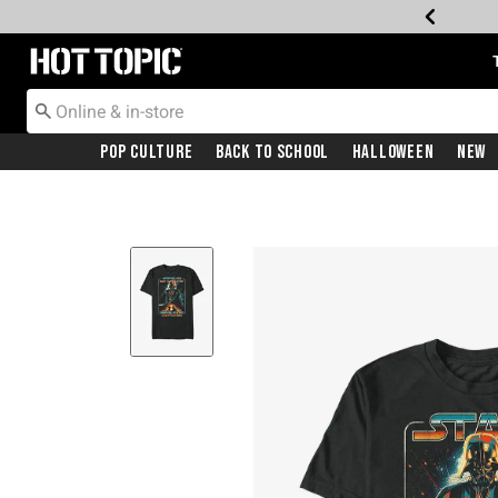
Redirect to Hot Topic Home Page
Pop Culture
Back To School
Halloween
New