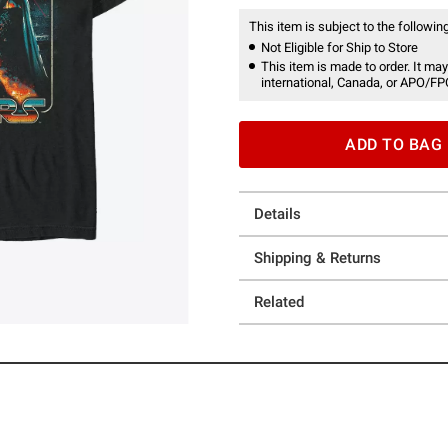
This item is subject to the following
Not Eligible for Ship to Store
This item is made to order. It may
international, Canada, or APO/FP
ADD TO BAG
Details
Shipping & Returns
Related