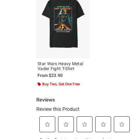
Star Wars Heavy Metal
Vader Fight T-Shirt
From
$23.90
Buy Two, Get One Free