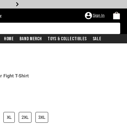
Sign In
w
Home
Band Merch
Toys & Collectibles
Sale
 Fight T-Shirt
XL
2XL
3XL