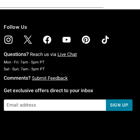
Follow Us
Questions?
Reach us via
Live Chat
Monday To Friday: 7 AM To 5 PM Pacific Time
Mon - Fri: 7am - 5pm PT
Saturday To Sunday: 7 AM To 5 PM Pacific Time
Sat - Sun: 7am - 5pm PT
Comments?
Submit Feedback
Get exclusive offers direct to your inbox
SIGN UP