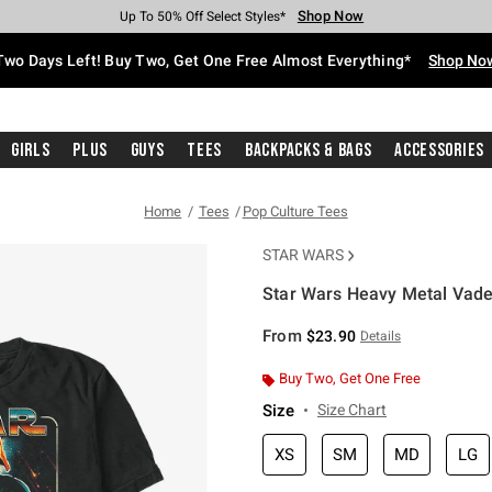
Shop Now
Shop Now
Shop Now
Shop Now
Shop Now
Shop Now
Free Shipping With $75 Purchase*
Earn Hot Cash Every $40 Spent*
Up To 50% Off Select Styles*
Up To 40% Off Backpacks*
Up To 60% Off Clearance*
Free Pickup In-Store*
Two Days Left! Buy Two, Get One Free Almost Everything*
Shop No
Girls
Plus
Guys
Tees
Backpacks & Bags
Accessories
Home
Tees
Pop Culture Tees
STAR WARS
Star Wars Heavy Metal Vader
3.8 out of 5 Customer Rating
From
$23.90
Details
Buy Two, Get One Free
Size
Size Chart
XS
SM
MD
LG