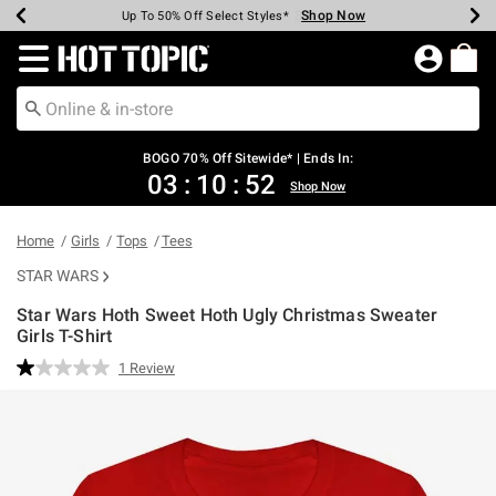
Shop Now
Shop Now
Shop Now
Shop Now
Shop Now
Shop Now
Earn Hot Cash Every $40 Spent*
Up To 50% Off Select Styles*
Up To 40% Off Backpacks*
Up To 60% Off Clearance*
Free Shipping Over $75*
Free Pickup In-Store*
Redirect to Hot Topic Home Page
BOGO 70% Off Sitewide* | Ends In:
03
:
10
:
51
Shop Now
Home
Girls
Tops
Tees
STAR WARS
Star Wars Hoth Sweet Hoth Ugly Christmas Sweater
Girls T-Shirt
4.3 out of 5 Customer Rating
1 Review
Read
a
Review.
Same
page
link.