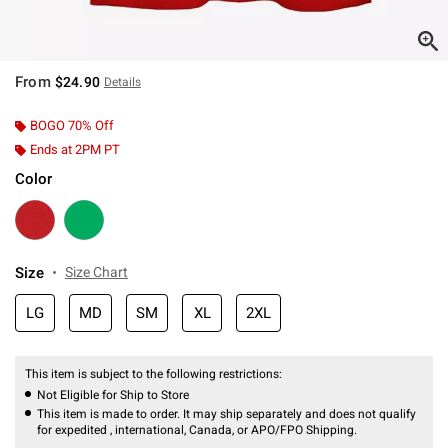
From
$24.90
Details
BOGO 70% Off
Ends at 2PM PT
Color
Size
Size Chart
LG
MD
SM
XL
2XL
This item is subject to the following restrictions:
Not Eligible for Ship to Store
This item is made to order. It may ship separately and does not qualify
for expedited , international, Canada, or APO/FPO Shipping.