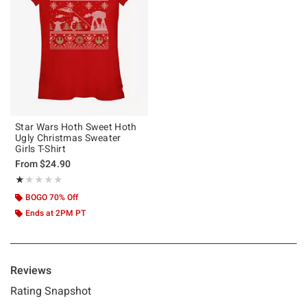
Star Wars Hoth Sweet Hoth
Ugly Christmas Sweater
Girls T-Shirt
From
$24.90
Rating, 1 out of 5
★★★★★
★★★★★
BOGO 70% Off
Ends at 2PM PT