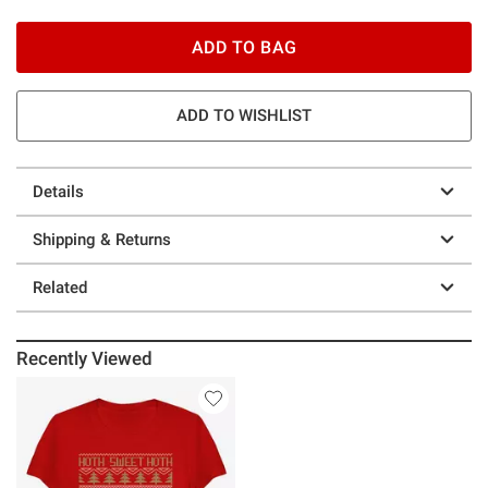
ADD TO BAG
ADD TO WISHLIST
Details
Shipping & Returns
Related
Recently Viewed