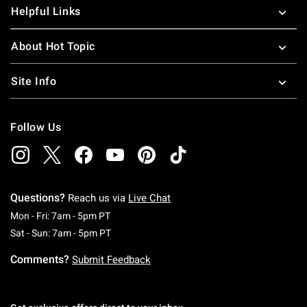
Helpful Links
About Hot Topic
Site Info
Follow Us
Questions?
Reach us via
Live Chat
Monday To Friday: 7 AM To 5 PM Pacific Time
Mon - Fri: 7am - 5pm PT
Saturday To Sunday: 7 AM To 5 PM Pacific Ti
Sat - Sun: 7am - 5pm PT
Comments?
Submit Feedback