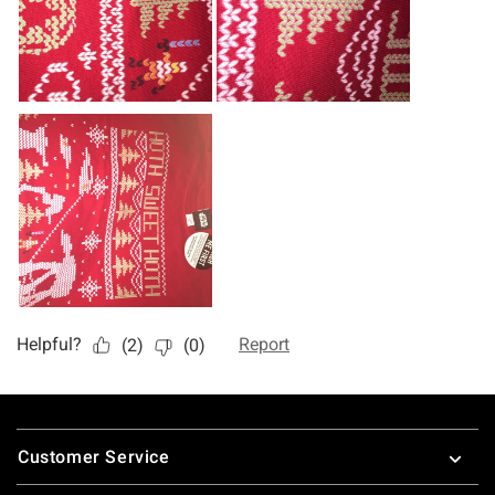
Footer
Customer Service