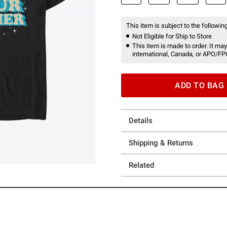
This item is subject to the following
Not Eligible for Ship to Store
This item is made to order. It may
international, Canada, or APO/FP
ADD TO BAG
Details
Shipping & Returns
Related