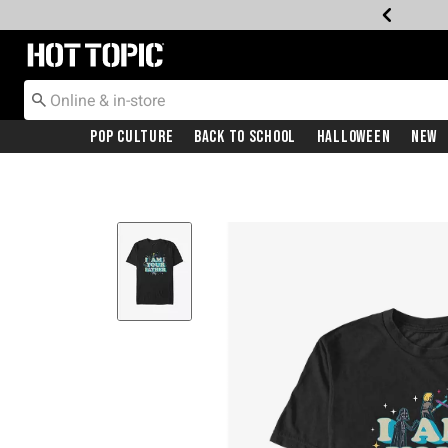
Redirect to Hot Topic Home Page
Pop Culture
Back To School
Halloween
New