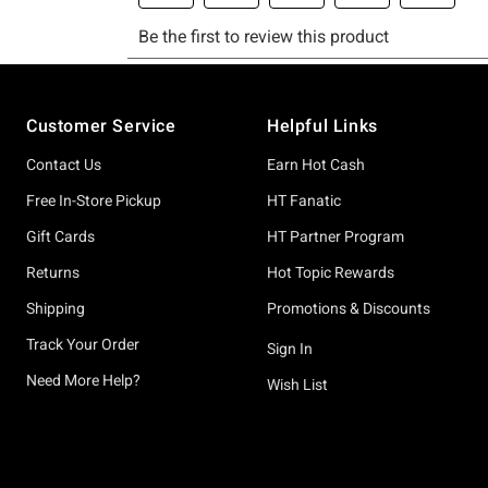
Footer
Customer Service
Helpful Links
Contact Us
Earn Hot Cash
Free In-Store Pickup
HT Fanatic
Gift Cards
HT Partner Program
Returns
Hot Topic Rewards
Shipping
Promotions & Discounts
Track Your Order
Sign In
Need More Help?
Wish List