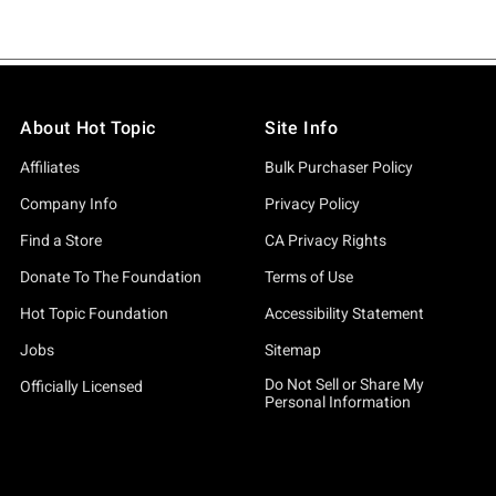
About Hot Topic
Site Info
Affiliates
Bulk Purchaser Policy
Company Info
Privacy Policy
Find a Store
CA Privacy Rights
Donate To The Foundation
Terms of Use
Hot Topic Foundation
Accessibility Statement
Jobs
Sitemap
Do Not Sell or Share My
Officially Licensed
Personal Information