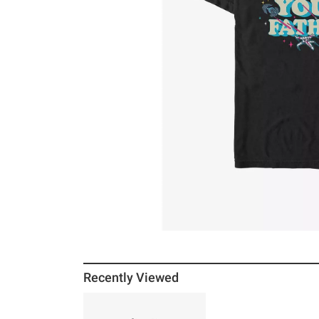
Recently Viewed