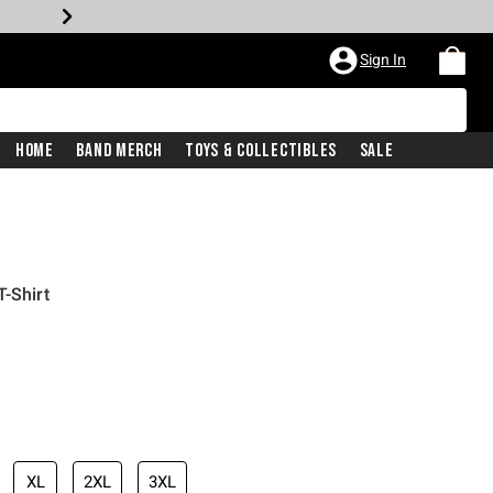
Sign In
Home
Band Merch
Toys & Collectibles
Sale
-Shirt
XL
2XL
3XL