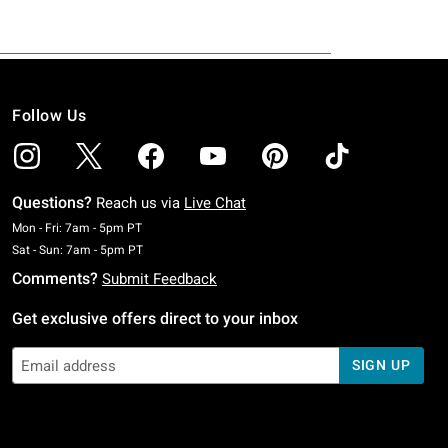
Follow Us
Questions?
Reach us via
Live Chat
Monday To Friday: 7 AM To 5 PM Pacific Time
Mon - Fri: 7am - 5pm PT
Saturday To Sunday: 7 AM To 5 PM Pacific Time
Sat - Sun: 7am - 5pm PT
Comments?
Submit Feedback
Get exclusive offers direct to your inbox
SIGN UP