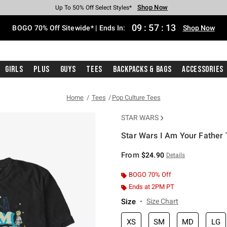
Shop Now
Shop Now
Shop Now
Shop Now
Shop Now
Shop Now
Free Shipping With $75 Purchase*
Earn Hot Cash Every $40 Spent*
Up To 50% Off Select Styles*
Up To 40% Off Backpacks*
Up To 60% Off Clearance*
Free Pickup In-Store*
09
:
57
:
12
BOGO 70% Off Sitewide* | Ends In:
Shop Now
Girls
Plus
Guys
Tees
Backpacks & Bags
Accessories
Home
Tees
Pop Culture Tees
STAR WARS
Star Wars I Am Your Father T
5 out of 5 Customer Rating
From
$24.90
Details
BOGO 70% Off
Ends at 2PM PT
Size
Size Chart
XS
SM
MD
LG