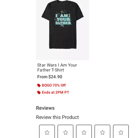
Star Wars I Am Your
Father T-Shirt
From
$24.90
BOGO 70% Off
Ends at 2PM PT