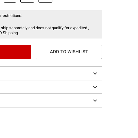
 restrictions:
 ship separately and does not qualify for expedited ,
O Shipping.
ADD TO WISHLIST