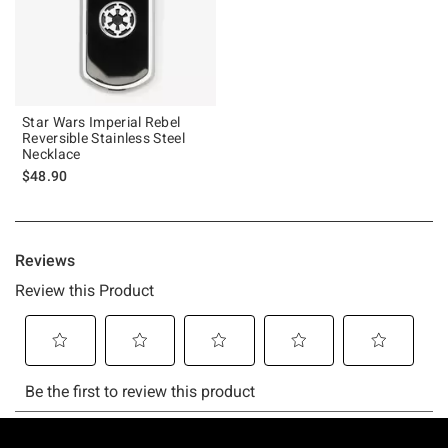
Star Wars Imperial Rebel
Reversible Stainless Steel
Necklace
$48.90