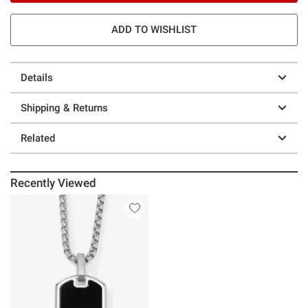
ADD TO WISHLIST
Details
Shipping & Returns
Related
Recently Viewed