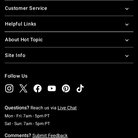
Footer
Customer Service
Helpful Links
About Hot Topic
Site Info
Follow Us
Questions?
Reach us via
Live Chat
Monday To Friday: 7 AM To 5 PM Pacific Time
Mon - Fri: 7am - 5pm PT
Saturday To Sunday: 7 AM To 5 PM Pacific Ti
Sat - Sun: 7am - 5pm PT
Comments?
Submit Feedback