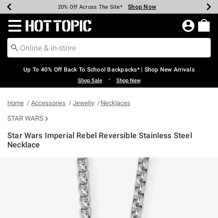
Shop Now
Shop Now
Shop Now
Shop Now
Shop Now
Shop Now
Earn Hot Cash Every $40 Spent*
Up To 50% Off Select Styles*
Up To 60% Off Clearance*
20% Off Across The Site*
Free Shipping Over $75*
Free Pickup In-Store*
Redirect to Hot Topic Home Page
Up To 40% Off Back To School Backpacks* | Shop New Arrivals
•
Shop Sale
Shop New
Home
Accessories
Jewelry
Necklaces
STAR WARS
Star Wars Imperial Rebel Reversible Stainless Steel
Necklace
5 out of 5 Customer Rating