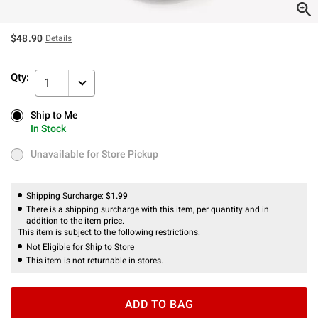
$48.90
Details
Qty:
1
Ship to Me
Ship to Me
In Stock
In Stock
Unavailable for Store Pickup
Unavailable for Store Pickup
Shipping Surcharge:
$1.99
There is a shipping surcharge with this item, per quantity and in
addition to the item price.
This item is subject to the following restrictions:
Not Eligible for Ship to Store
This item is not returnable in stores.
ADD TO BAG