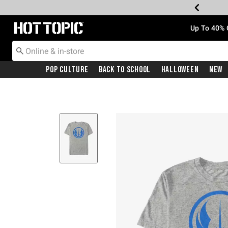
Redirect to Hot Topic Home Page
Up To 40% 
Pop Culture
Back To School
Halloween
New