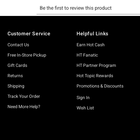
Footer
Customer Service
Helpful Links
Contact Us
Earn Hot Cash
Free In-Store Pickup
HT Fanatic
Gift Cards
HT Partner Program
Returns
Hot Topic Rewards
Shipping
Promotions & Discounts
Track Your Order
Sign In
Need More Help?
Wish List