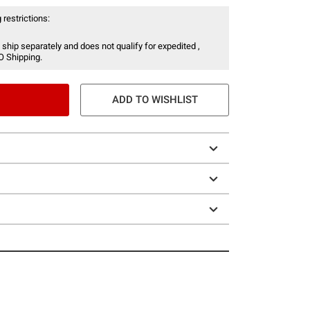
 restrictions:
 ship separately and does not qualify for expedited ,
O Shipping.
ADD TO WISHLIST