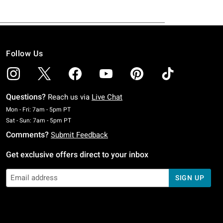
Follow Us
Questions?
Reach us via
Live Chat
Monday To Friday: 7 AM To 5 PM Pacific Time
Mon - Fri: 7am - 5pm PT
Saturday To Sunday: 7 AM To 5 PM Pacific Time
Sat - Sun: 7am - 5pm PT
Comments?
Submit Feedback
Get exclusive offers direct to your inbox
SIGN UP