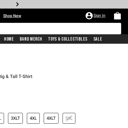
•
Sign In
Shop New
Home
Band Merch
Toys & Collectibles
Sale
g & Tall T-Shirt
iginal price is
L
3XLT
4XL
4XLT
5XL