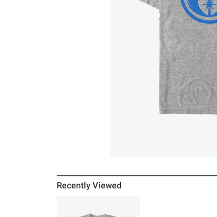
Recently Viewed