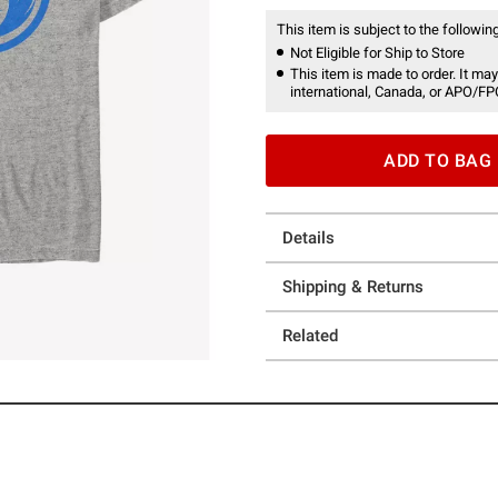
This item is subject to the following
Not Eligible for Ship to Store
This item is made to order. It may
international, Canada, or APO/FP
ADD TO BAG
Details
Shipping & Returns
Related