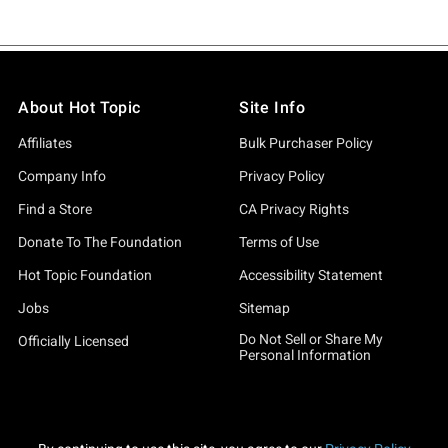
About Hot Topic
Site Info
Affiliates
Bulk Purchaser Policy
Company Info
Privacy Policy
Find a Store
CA Privacy Rights
Donate To The Foundation
Terms of Use
Hot Topic Foundation
Accessibility Statement
Jobs
Sitemap
Do Not Sell or Share My
Officially Licensed
Personal Information