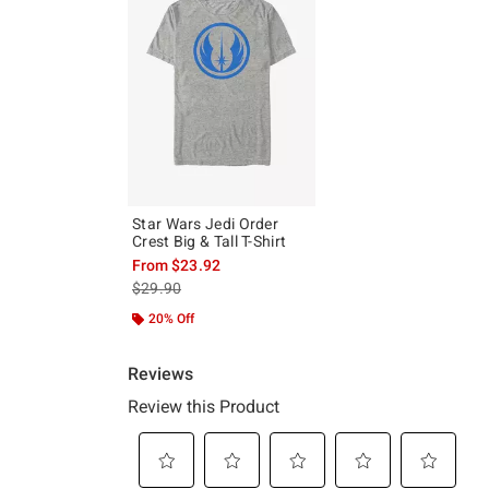
Star Wars Jedi Order
Crest Big & Tall T-Shirt
From
$23.92
is sales price, the original price is
$29.90
20% Off