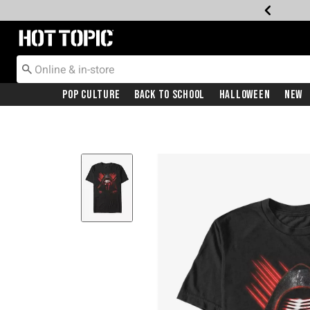
Redirect to Hot Topic Home Page
Pop Culture
Back To School
Halloween
New