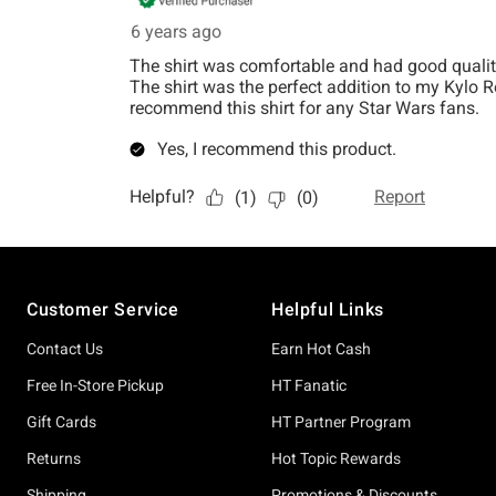
Footer
Customer Service
Helpful Links
Contact Us
Earn Hot Cash
Free In-Store Pickup
HT Fanatic
Gift Cards
HT Partner Program
Returns
Hot Topic Rewards
Shipping
Promotions & Discounts