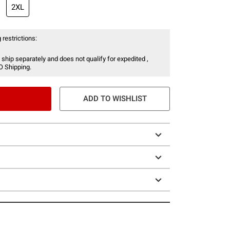
2XL
 restrictions:
 ship separately and does not qualify for expedited ,
O Shipping.
ADD TO WISHLIST