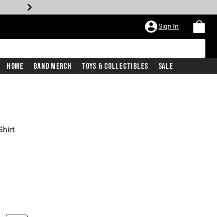
Sign In
Home
Band Merch
Toys & Collectibles
Sale
Shirt