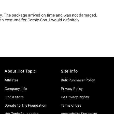
About Hot Topic
Site Info
Affiliates
Bulk Purchaser Policy
Company Info
Privacy Policy
Find a Store
CA Privacy Rights
Donate To The Foundation
Terms of Use
Hot Topic Foundation
Accessibility Statement