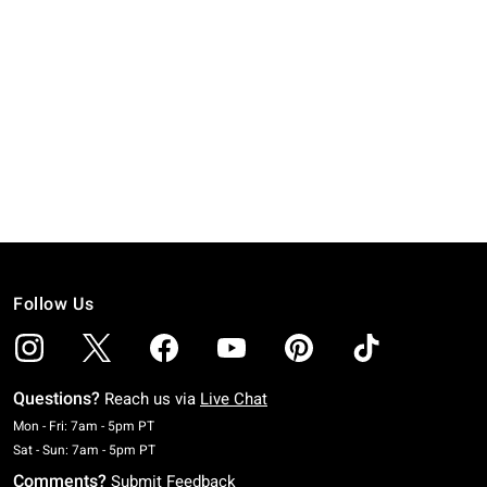
Follow Us
Questions?
Reach us via
Live Chat
Monday To Friday: 7 AM To 5 PM Pacific Time
Mon - Fri: 7am - 5pm PT
Saturday To Sunday: 7 AM To 5 PM Pacific Time
Sat - Sun: 7am - 5pm PT
Comments?
Submit Feedback