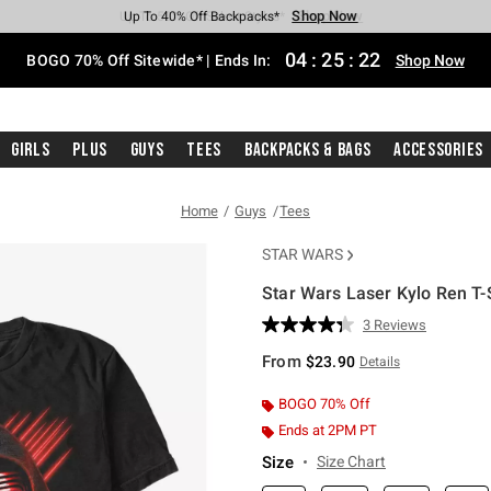
Shop Now
Shop Now
Shop Now
Shop Now
Shop Now
Shop Now
Free Shipping With $75 Purchase*
Earn Hot Cash Every $40 Spent*
Up To 50% Off Select Styles*
Up To 40% Off Backpacks*
Up To 60% Off Clearance*
Free Pickup In-Store*
04
:
25
:
21
BOGO 70% Off Sitewide* | Ends In:
Shop Now
Girls
Plus
Guys
Tees
Backpacks & Bags
Accessories
Home
Guys
Tees
STAR WARS
Star Wars Laser Kylo Ren T-
3.5 out of 5 Customer Rating
3 Reviews
Read
3
From
$23.90
Details
Reviews.
Same
page
BOGO 70% Off
link.
Ends at 2PM PT
Size
Size Chart