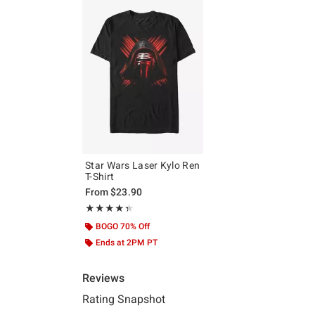
Star Wars Laser Kylo Ren
T-Shirt
From
$23.90
Rating, 4.333 out of 5
★★★★★
★★★★★
BOGO 70% Off
Ends at 2PM PT