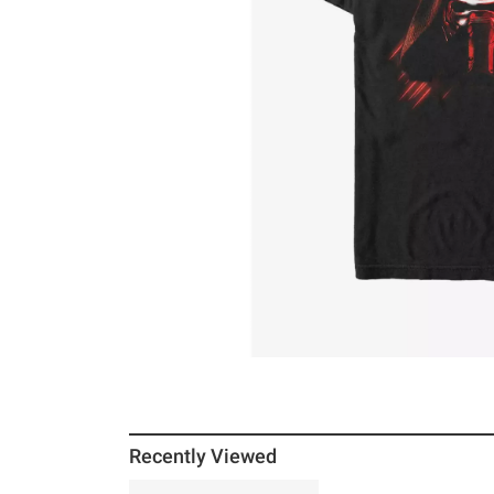
Recently Viewed