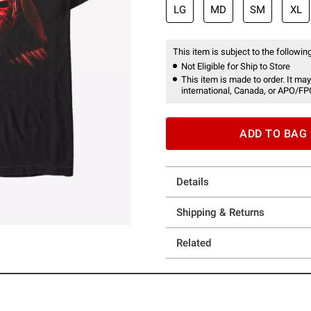
LG
MD
SM
XL
This item is subject to the following
Not Eligible for Ship to Store
This item is made to order. It may
international, Canada, or APO/FP
ADD TO BAG
Details
Shipping & Returns
Related