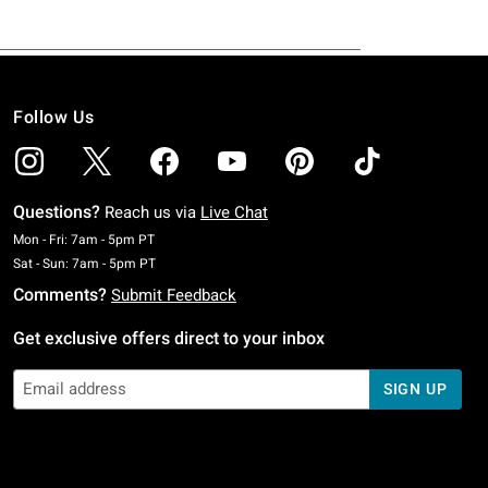
Follow Us
Questions?
Reach us via
Live Chat
Monday To Friday: 7 AM To 5 PM Pacific Time
Mon - Fri: 7am - 5pm PT
Saturday To Sunday: 7 AM To 5 PM Pacific Time
Sat - Sun: 7am - 5pm PT
Comments?
Submit Feedback
Get exclusive offers direct to your inbox
SIGN UP