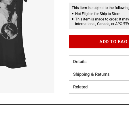
This item is subject to the following
Not Eligible for Ship to Store
This item is made to order. It may
international, Canada, or APO/FP
ADD TO BAG
Details
Shipping & Returns
Related