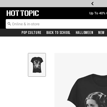
Redirect to Hot Topic Home Page
Up To 40% 
Pop Culture
Back To School
Halloween
New