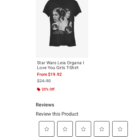
Star Wars Leia Organa I
Love You Girls T-Shirt
From
$19.92
is sales price, the original price is
$24.90
20% Off