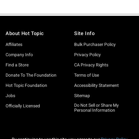
About Hot Topic
Site Info
Affiliates
Bulk Purchaser Policy
Company Info
Privacy Policy
Find a Store
CA Privacy Rights
Donate To The Foundation
Terms of Use
Hot Topic Foundation
Accessibility Statement
Jobs
Sitemap
Do Not Sell or Share My
Officially Licensed
Personal Information