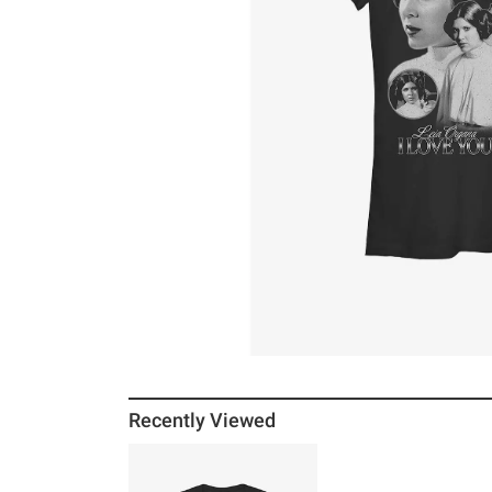
Recently Viewed