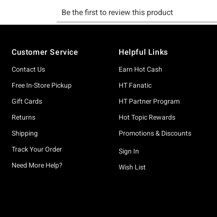
Footer
Customer Service
Helpful Links
Contact Us
Earn Hot Cash
Free In-Store Pickup
HT Fanatic
Gift Cards
HT Partner Program
Returns
Hot Topic Rewards
Shipping
Promotions & Discounts
Track Your Order
Sign In
Need More Help?
Wish List