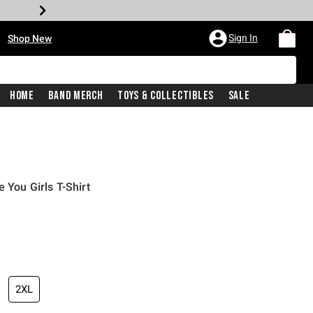
•
Sign In
Shop New
Home
Band Merch
Toys & Collectibles
Sale
 You Girls T-Shirt
iginal price is
2XL