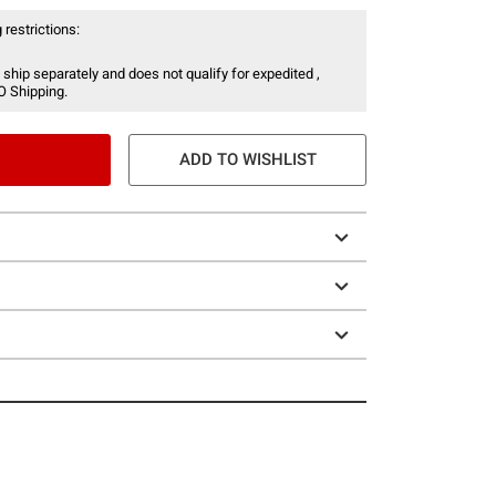
 restrictions:
 ship separately and does not qualify for expedited ,
O Shipping.
ADD TO WISHLIST