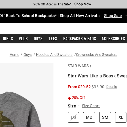
Shop Now
Shop Now
Shop Now
Shop Now
Shop Now
Shop Now
Free Shipping With $75 Purchase*
Earn Hot Cash Every $40 Spent*
Up To 50% Off Select Styles*
Up To 60% Off Clearance*
20% Off Across The Site*
Free Pickup In-Store*
Off Back To School Backpacks* | Shop All New Arrivals
Shop Sale
Girls
Plus
Guys
Tees
Backpacks & Bags
Accessories
Home
Guys
Hoodies And Sweaters
Crewnecks And Sweaters
STAR WARS
Star Wars Like a Bossk Swea
5 out of 5 Customer Rating
is sales price, the or
From
$29.52
$36.90
Details
20% Off
Size
Size Chart
LG
MD
SM
XL