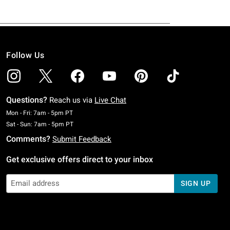
Follow Us
Questions?
Reach us via
Live Chat
Monday To Friday: 7 AM To 5 PM Pacific Time
Mon - Fri: 7am - 5pm PT
Saturday To Sunday: 7 AM To 5 PM Pacific Time
Sat - Sun: 7am - 5pm PT
Comments?
Submit Feedback
Get exclusive offers direct to your inbox
SIGN UP