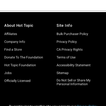
About Hot Topic
Site Info
Affiliates
Bulk Purchaser Policy
Company Info
Privacy Policy
Find a Store
CA Privacy Rights
Donate To The Foundation
Terms of Use
Hot Topic Foundation
Accessibility Statement
Jobs
Sitemap
Do Not Sell or Share My
Officially Licensed
Personal Information