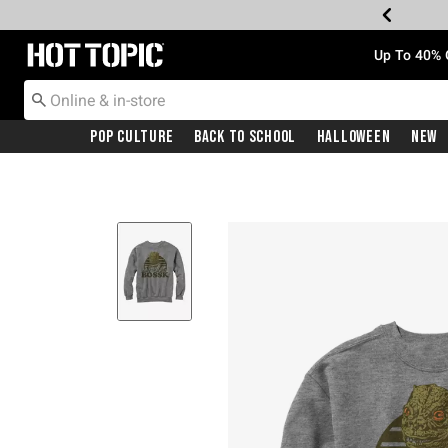
Redirect to Hot Topic Home Page
Up To 40% 
Pop Culture
Back To School
Halloween
New