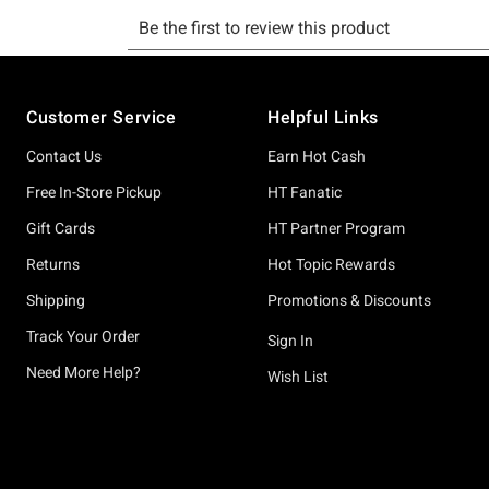
Footer
Customer Service
Helpful Links
Contact Us
Earn Hot Cash
Free In-Store Pickup
HT Fanatic
Gift Cards
HT Partner Program
Returns
Hot Topic Rewards
Shipping
Promotions & Discounts
Track Your Order
Sign In
Need More Help?
Wish List