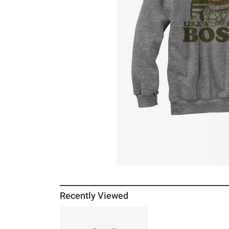
Recently Viewed