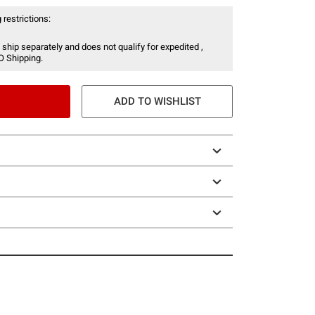
 restrictions:
 ship separately and does not qualify for expedited ,
O Shipping.
ADD TO WISHLIST