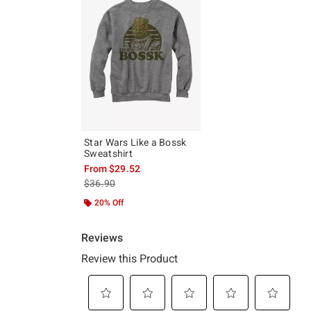
Star Wars Like a Bossk
Sweatshirt
From
$29.52
is sales price, the original price is
$36.90
20% Off