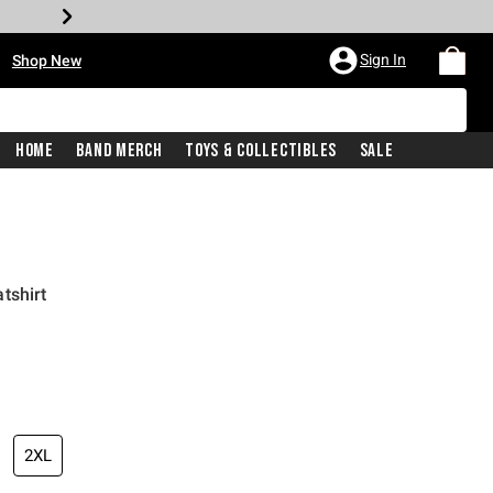
•
Sign In
Shop New
Home
Band Merch
Toys & Collectibles
Sale
tshirt
iginal price is
2XL