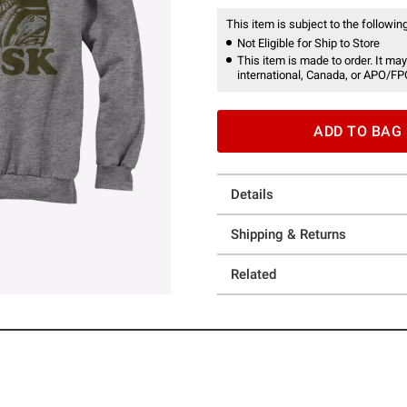
This item is subject to the following
Not Eligible for Ship to Store
This item is made to order. It may
international, Canada, or APO/FP
ADD TO BAG
Details
Shipping & Returns
Related